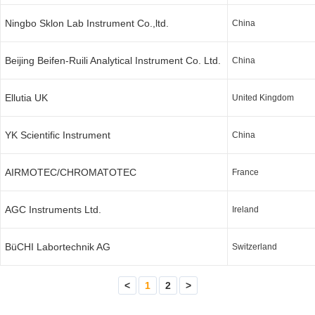
Ningbo Sklon Lab Instrument Co.,ltd.
China
Beijing Beifen-Ruili Analytical Instrument Co. Ltd.
China
Ellutia UK
United Kingdom
YK Scientific Instrument
China
AIRMOTEC/CHROMATOTEC
France
AGC Instruments Ltd.
Ireland
BüCHI Labortechnik AG
Switzerland
<
1
2
>