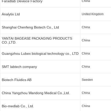
Faradlab Deveice Factory
China
Analytix Ltd
United Kingdom
Shanghai Chenfeng Biotech Co., Ltd
China
YANTAI BAGEASE PACKAGING PRODUCTS
China
CO.,LTD.
Guangzhou Lubex biological technology co., LTD
China
SMT labtech company
China
Biotech Fluidics AB
Sweden
China Yangzhou Wandong Medical Co.,Ltd.
China
Bio-medlab Co., Ltd.
China