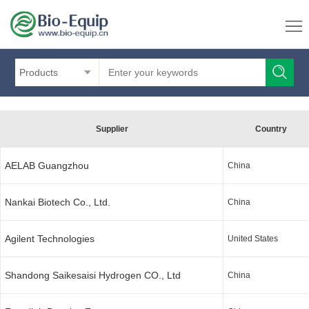
Products
Supplier
Country
AELAB Guangzhou
China
Nankai Biotech Co., Ltd.
China
Agilent Technologies
United States
Shandong Saikesaisi Hydrogen CO., Ltd
China