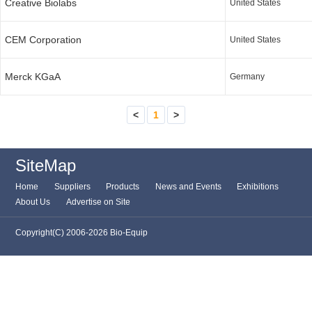
Creative Biolabs
United States
CEM Corporation
United States
Merck KGaA
Germany
<
1
>
SiteMap
Home
Suppliers
Products
News and Events
Exhibitions
About Us
Advertise on Site
Copyright(C) 2006-2026 Bio-Equip