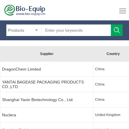
Products
Supplier
Country
DragonChem Limited
China
YANTAI BAGEASE PACKAGING PRODUCTS
China
CO.,LTD.
Shanghai Yaxin Biotechnology Co., Ltd.
China
Nuclera
United Kingdom