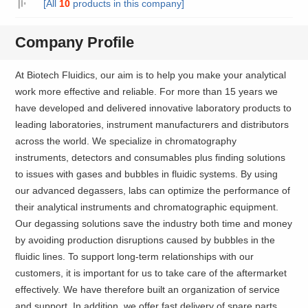
[All
10
products in this company]
Company Profile
At Biotech Fluidics, our aim is to help you make your analytical
work more effective and reliable. For more than 15 years we
have developed and delivered innovative laboratory products to
leading laboratories, instrument manufacturers and distributors
across the world. We specialize in chromatography
instruments, detectors and consumables plus finding solutions
to issues with gases and bubbles in fluidic systems. By using
our advanced degassers, labs can optimize the performance of
their analytical instruments and chromatographic equipment.
Our degassing solutions save the industry both time and money
by avoiding production disruptions caused by bubbles in the
fluidic lines. To support long-term relationships with our
customers, it is important for us to take care of the aftermarket
effectively. We have therefore built an organization of service
and support. In addition, we offer fast delivery of spare parts