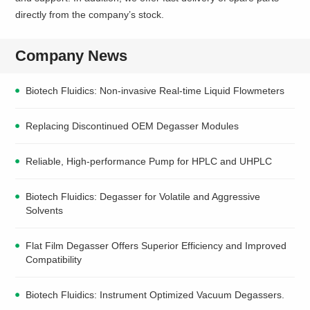
directly from the company’s stock.
Company News
Biotech Fluidics: Non-invasive Real-time Liquid Flowmeters
Replacing Discontinued OEM Degasser Modules
Reliable, High-performance Pump for HPLC and UHPLC
Biotech Fluidics: Degasser for Volatile and Aggressive
Solvents
Flat Film Degasser Offers Superior Efficiency and Improved
Compatibility
Biotech Fluidics: Instrument Optimized Vacuum Degassers.