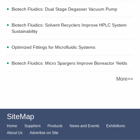
Biotech Fluidics: Dual Stage Degasser Vacuum Pump
Biotech Fluidics: Solvent Recyclers Improve HPLC System
Sustainability
Optimized Fittings for Microfluidic Systems
Biotech Fluidics: Micro Spargers Improve Bioreactor Yields
More>>
SiteMap
Home
Suppliers
Products
News and Events
Exhibitions
About Us
Advertise on Site