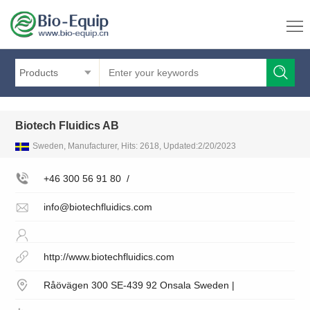
Products
Biotech Fluidics AB
Sweden, Manufacturer, Hits: 2618, Updated:2/20/2023
+46 300 56 91 80
/
info@biotechfluidics.com
http://www.biotechfluidics.com
Råövägen 300 SE-439 92 Onsala Sweden |