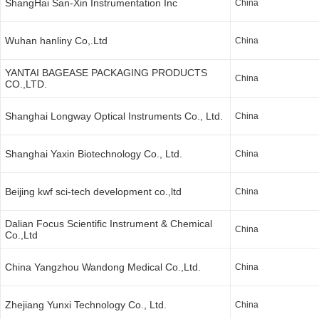
ShangHai San-Xin Instrumentation Inc
China
Wuhan hanliny Co,.Ltd
China
YANTAI BAGEASE PACKAGING PRODUCTS
China
CO.,LTD.
Shanghai Longway Optical Instruments Co., Ltd.
China
Shanghai Yaxin Biotechnology Co., Ltd.
China
Beijing kwf sci-tech development co.,ltd
China
Dalian Focus Scientific Instrument & Chemical
China
Co.,Ltd
China Yangzhou Wandong Medical Co.,Ltd.
China
Zhejiang Yunxi Technology Co., Ltd.
China