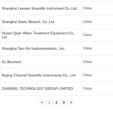
Shanghai Leewen Scientific Instrument Co.,Ltd.
China
Shanghai Xiwen Biotech. Co.,Ltd.
China
Hunan Qiqin Water Treatment Equipment Co.,
China
Ltd
Shanghai San-Xin Instrumentation., Inc.
China
GL Biochem
China
Beijing Channel Scientific Instruments Co., Ltd.
China
CHANNEL TECHNOLOGY GROUP LIMITED
China
<
1
2
3
>