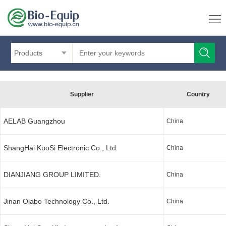
Products
Supplier
Country
AELAB Guangzhou
China
ShangHai KuoSi Electronic Co., Ltd
China
DIANJIANG GROUP LIMITED.
China
Jinan Olabo Technology Co., Ltd.
China