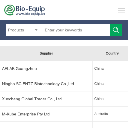
Products
Supplier
Country
AELAB Guangzhou
China
Ningbo SCIENTZ Biotechnology Co.,Ltd.
China
Xuecheng Global Trader Co., Ltd
China
M-Kube Enterprise Pty Ltd
Australia