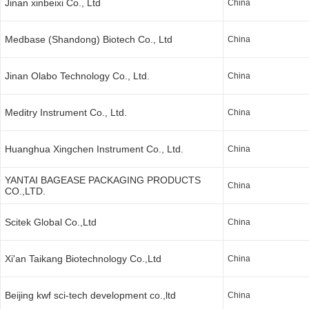
Jinan xinbeixi Co., Ltd
China
Medbase (Shandong) Biotech Co., Ltd
China
Jinan Olabo Technology Co., Ltd.
China
Meditry Instrument Co., Ltd.
China
Huanghua Xingchen Instrument Co., Ltd.
China
YANTAI BAGEASE PACKAGING PRODUCTS
China
CO.,LTD.
Scitek Global Co.,Ltd
China
Xi'an Taikang Biotechnology Co.,Ltd
China
Beijing kwf sci-tech development co.,ltd
China