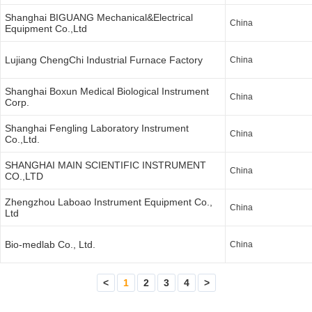
Shanghai BIGUANG Mechanical&Electrical
China
Equipment Co.,Ltd
Lujiang ChengChi Industrial Furnace Factory
China
Shanghai Boxun Medical Biological Instrument
China
Corp.
Shanghai Fengling Laboratory Instrument
China
Co.,Ltd.
SHANGHAI MAIN SCIENTIFIC INSTRUMENT
China
CO.,LTD
Zhengzhou Laboao Instrument Equipment Co.,
China
Ltd
Bio-medlab Co., Ltd.
China
<
1
2
3
4
>