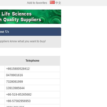
Add to favorites
中文
out Us
uppliers know what you want to buy!
Telephone
+8615800528412
0478901616
7328081999
13913985644
+86-519-85265682
+86-57582956953