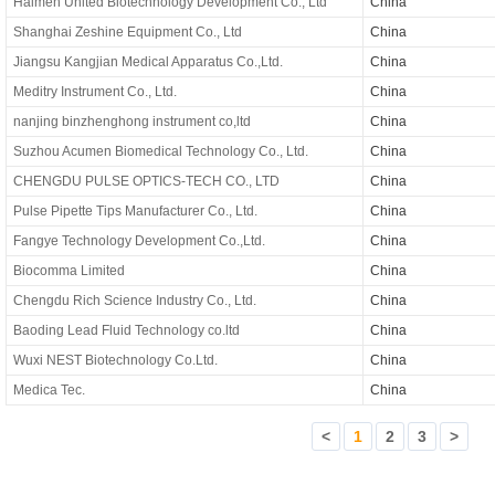
Haimen United Biotechnology Development Co., Ltd
China
Shanghai Zeshine Equipment Co., Ltd
China
Jiangsu Kangjian Medical Apparatus Co.,Ltd.
China
Meditry Instrument Co., Ltd.
China
nanjing binzhenghong instrument co,ltd
China
Suzhou Acumen Biomedical Technology Co., Ltd.
China
CHENGDU PULSE OPTICS-TECH CO., LTD
China
Pulse Pipette Tips Manufacturer Co., Ltd.
China
Fangye Technology Development Co.,Ltd.
China
Biocomma Limited
China
Chengdu Rich Science Industry Co., Ltd.
China
Baoding Lead Fluid Technology co.ltd
China
Wuxi NEST Biotechnology Co.Ltd.
China
Medica Tec.
China
<
1
2
3
>