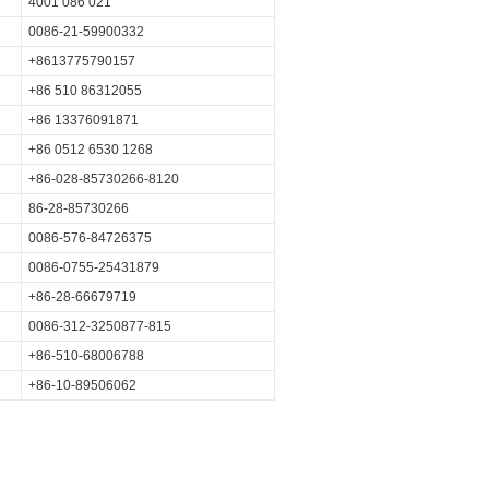
4001 086 021
0086-21-59900332
+8613775790157
+86 510 86312055
+86 13376091871
+86 0512 6530 1268
+86-028-85730266-8120
86-28-85730266
0086-576-84726375
0086-0755-25431879
+86-28-66679719
0086-312-3250877-815
+86-510-68006788
+86-10-89506062