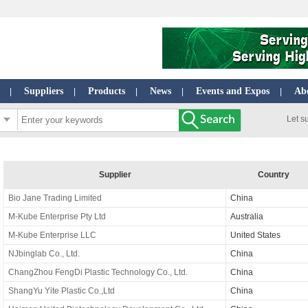
Suppliers
Products
News
Events and Expos
Ab
|
|
|
|
|
Let s
Supplier
Country
Bio Jane Trading Limited
China
M-Kube Enterprise Pty Ltd
Australia
M-Kube Enterprise LLC
United States
NJbinglab Co., Ltd.
China
ChangZhou FengDi Plastic Technology Co., Ltd.
China
ShangYu Yite Plastic Co.,Ltd
China