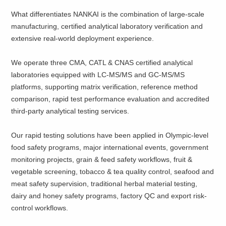
What differentiates NANKAI is the combination of large-scale
manufacturing, certified analytical laboratory verification and
extensive real-world deployment experience.
We operate three CMA, CATL & CNAS certified analytical
laboratories equipped with LC-MS/MS and GC-MS/MS
platforms, supporting matrix verification, reference method
comparison, rapid test performance evaluation and accredited
third-party analytical testing services.
Our rapid testing solutions have been applied in Olympic-level
food safety programs, major international events, government
monitoring projects, grain & feed safety workflows, fruit &
vegetable screening, tobacco & tea quality control, seafood and
meat safety supervision, traditional herbal material testing,
dairy and honey safety programs, factory QC and export risk-
control workflows.