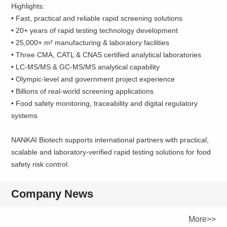
Highlights:
• Fast, practical and reliable rapid screening solutions
• 20+ years of rapid testing technology development
• 25,000+ m² manufacturing & laboratory facilities
• Three CMA, CATL & CNAS certified analytical laboratories
• LC-MS/MS & GC-MS/MS analytical capability
• Olympic-level and government project experience
• Billions of real-world screening applications
• Food safety monitoring, traceability and digital regulatory
systems
NANKAI Biotech supports international partners with practical,
scalable and laboratory-verified rapid testing solutions for food
safety risk control.
Company News
More>>