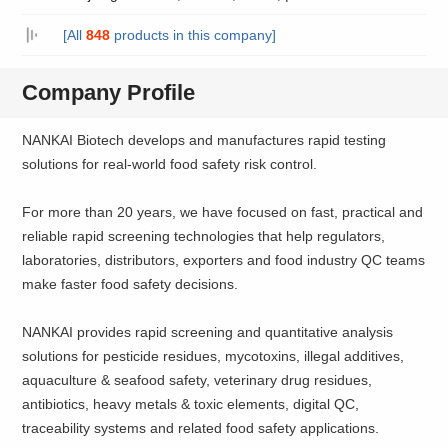
[All
848
products in this company]
Company Profile
NANKAI Biotech develops and manufactures rapid testing
solutions for real-world food safety risk control.
For more than 20 years, we have focused on fast, practical and
reliable rapid screening technologies that help regulators,
laboratories, distributors, exporters and food industry QC teams
make faster food safety decisions.
NANKAI provides rapid screening and quantitative analysis
solutions for pesticide residues, mycotoxins, illegal additives,
aquaculture & seafood safety, veterinary drug residues,
antibiotics, heavy metals & toxic elements, digital QC,
traceability systems and related food safety applications.