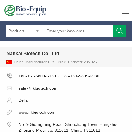
Products
Nankai Biotech Co., Ltd.
China, Manufacturer, Hits: 13058, Updated:6/3/2026
+86-151-5809-6930
/
+86-151-5809-6930
sale@nkbiotech.com
Bella
www.nkbiotech.com
No. 9 Guangming Road, Shouchang Town, Hangzhou,
Zhejiang Province, 311612, China, | 311612