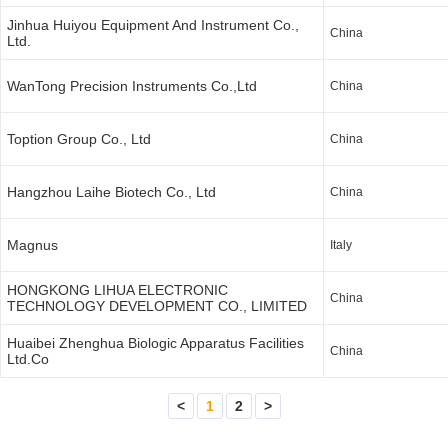
Jinhua Huiyou Equipment And Instrument Co.,
China
Ltd.
WanTong Precision Instruments Co.,Ltd
China
Toption Group Co., Ltd
China
Hangzhou Laihe Biotech Co., Ltd
China
Magnus
Italy
HONGKONG LIHUA ELECTRONIC
China
TECHNOLOGY DEVELOPMENT CO., LIMITED
Huaibei Zhenghua Biologic Apparatus Facilities
China
Ltd.Co
<
1
2
>