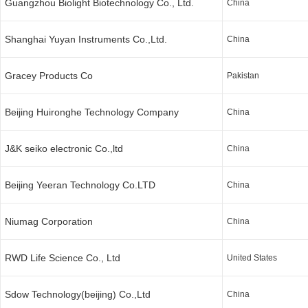
Guangzhou Biolight Biotechnology Co., Ltd.
China
Shanghai Yuyan Instruments Co.,Ltd.
China
Gracey Products Co
Pakistan
Beijing Huironghe Technology Company
China
J&K seiko electronic Co.,ltd
China
Beijing Yeeran Technology Co.LTD
China
Niumag Corporation
China
RWD Life Science Co., Ltd
United States
Sdow Technology(beijing) Co.,Ltd
China