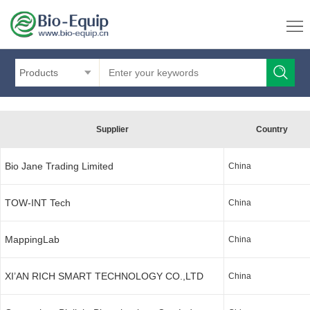
Products
Supplier
Country
Bio Jane Trading Limited
China
TOW-INT Tech
China
MappingLab
China
XI’AN RICH SMART TECHNOLOGY CO.,LTD
China