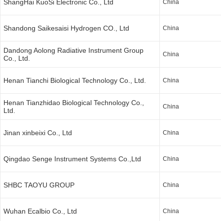
ShangHai KuoSi Electronic Co., Ltd
China
Shandong Saikesaisi Hydrogen CO., Ltd
China
Dandong Aolong Radiative Instrument Group
China
Co., Ltd.
Henan Tianchi Biological Technology Co., Ltd.
China
Henan Tianzhidao Biological Technology Co.,
China
Ltd.
Jinan xinbeixi Co., Ltd
China
Qingdao Senge Instrument Systems Co.,Ltd
China
SHBC TAOYU GROUP
China
Wuhan Ecalbio Co., Ltd
China