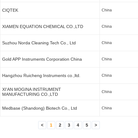
CIQTEK
China
XIAMEN EQUATION CHEMICAL CO.,LTD
China
Suzhou Norda Cleaning Tech Co., Ltd
China
Gold APP Instruments Corporation China
China
Hangzhou Ruicheng Instruments co.,ltd.
China
XI'AN MOGINA INSTRUMENT
China
MANUFACTURING CO.,LTD
Medbase (Shandong) Biotech Co., Ltd
China
<
1
2
3
4
5
>