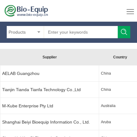
Products
Supplier
Country
AELAB Guangzhou
China
Tianjin Tianda Tianfa Technology Co.,Ltd
China
M-Kube Enterprise Pty Ltd
Australia
Shanghai Beiyi Bioequip Information Co., Ltd.
Aruba