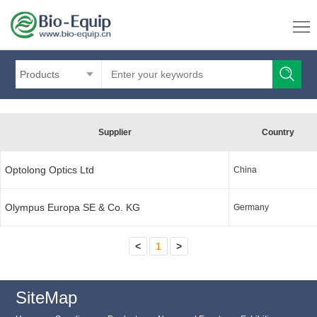
Products
Supplier
Country
Optolong Optics Ltd
China
Olympus Europa SE & Co. KG
Germany
<
1
>
SiteMap