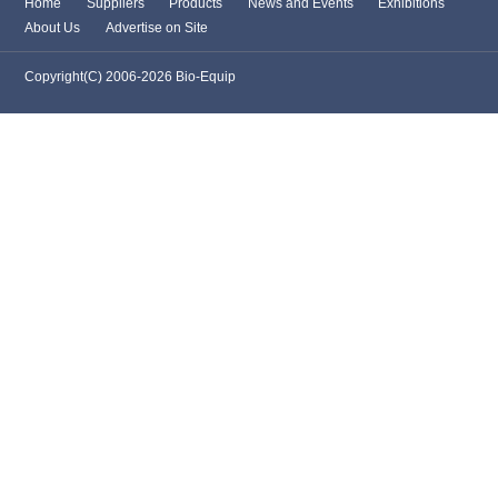
Home
Suppliers
Products
News and Events
Exhibitions
About Us
Advertise on Site
Copyright(C) 2006-2026 Bio-Equip