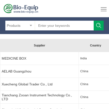
Products
Supplier
Country
MEDICINE BOX
India
AELAB Guangzhou
China
Xuecheng Global Trader Co., Ltd
China
Tianchang Zooan Instrument Technology Co.,
China
LTD