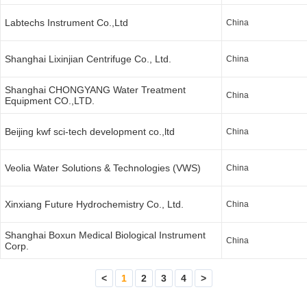
Labtechs Instrument Co.,Ltd
China
Shanghai Lixinjian Centrifuge Co., Ltd.
China
Shanghai CHONGYANG Water Treatment
China
Equipment CO.,LTD.
Beijing kwf sci-tech development co.,ltd
China
Veolia Water Solutions & Technologies (VWS)
China
Xinxiang Future Hydrochemistry Co., Ltd.
China
Shanghai Boxun Medical Biological Instrument
China
Corp.
<
1
2
3
4
>