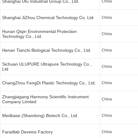
Shanghai Ufu Industrial Group Co., Ltd.
China
Shanghai JiZhou Chemical Technology Co. Ltd.
China
Hunan Qiqin Environmental Protection
China
Technology Co., Ltd.
Henan Tianchi Biological Technology Co., Ltd.
China
Sichuan ULUPURE Ultrapure Technology Co.,
China
Ltd
ChangZhou FengDi Plastic Technology Co., Ltd.
China
Zhangjiagang Harmony Scientific Instrument
China
Company Limited
Medbase (Shandong) Biotech Co., Ltd
China
Faradlab Deveice Factory
China