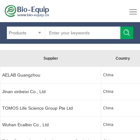
Products
Supplier
Country
AELAB Guangzhou
China
Jinan xinbeixi Co., Ltd
China
TOMOS Life Science Group Pte Ltd
China
Wuhan Ecalbio Co., Ltd
China