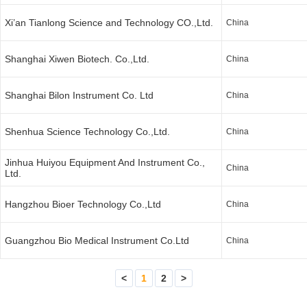
Xi’an Tianlong Science and Technology CO.,Ltd.
China
Shanghai Xiwen Biotech. Co.,Ltd.
China
Shanghai Bilon Instrument Co. Ltd
China
Shenhua Science Technology Co.,Ltd.
China
Jinhua Huiyou Equipment And Instrument Co.,
China
Ltd.
Hangzhou Bioer Technology Co.,Ltd
China
Guangzhou Bio Medical Instrument Co.Ltd
China
<
1
2
>