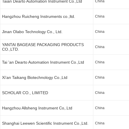
Taian Dearto Automation Instrument Co.,Ltd
China
Hangzhou Ruicheng Instruments co.,ltd.
China
Jinan Olabo Technology Co., Ltd.
China
YANTAI BAGEASE PACKAGING PRODUCTS
China
CO.,LTD.
Tai 'an Dearto Automation Instrument Co.,Ltd
China
Xi'an Taikang Biotechnology Co.,Ltd
China
SCHOLAR CO., LIMITED
China
Hangzhou Allsheng Instrument Co,.Ltd
China
Shanghai Leewen Scientific Instrument Co.,Ltd.
China