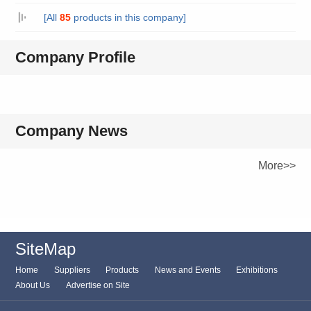
[All
85
products in this company]
Company Profile
Company News
More>>
SiteMap
Home
Suppliers
Products
News and Events
Exhibitions
About Us
Advertise on Site