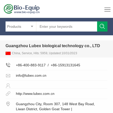
Products
Guangzhou Lubex biological technology co., LTD
China, Service, Hits: 5959, Updated:10/31/2023
+86-400-883-9117
/
+86-15913131645
info@lubex.com.cn
http://www.lubex.com.cn
Guangzhou City, Room 307, 148 West Bay Road,
Liwan District, Golden Goat Tower |