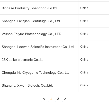
Biobase Biodustry(Shandong)Co.ltd
China
Shanghai Lixinjian Centrifuge Co., Ltd.
China
Wuhan Feiyue Biotechnology Co., LTD
China
Shanghai Leewen Scientific Instrument Co.,Ltd.
China
J&K seiko electronic Co.,ltd
China
Chengdu Iris Cryogenic Technology Co., Ltd
China
Shanghai Xiwen Biotech. Co.,Ltd.
China
<
1
2
>