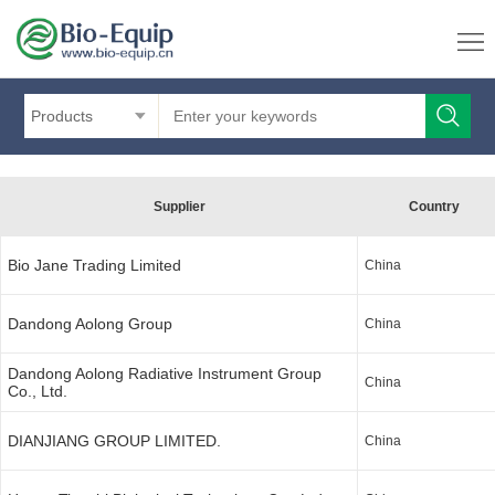
Products
Supplier
Country
Bio Jane Trading Limited
China
Dandong Aolong Group
China
Dandong Aolong Radiative Instrument Group
China
Co., Ltd.
DIANJIANG GROUP LIMITED.
China