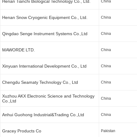
Henan Tianchi Biological Technology Co., Ltd.
China
Henan Snow Cryogenic Equipment Co., Ltd.
China
Qingdao Senge Instrument Systems Co.,Ltd
China
MAWORDE LTD.
China
Xinyuan International Development Co., Ltd
China
Chengdu Seamaty Technology Co., Ltd
China
Xuzhou AKX Electronic Science and Technology
China
Co.,Ltd
Anhui Guohong Industrial&Trading Co.,Ltd
China
Gracey Products Co
Pakistan