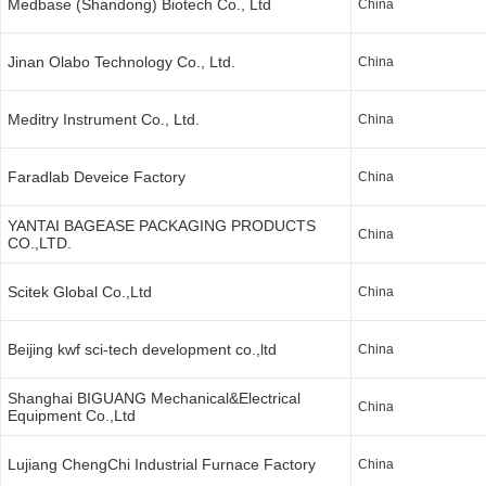
Medbase (Shandong) Biotech Co., Ltd
China
Jinan Olabo Technology Co., Ltd.
China
Meditry Instrument Co., Ltd.
China
Faradlab Deveice Factory
China
YANTAI BAGEASE PACKAGING PRODUCTS
China
CO.,LTD.
Scitek Global Co.,Ltd
China
Beijing kwf sci-tech development co.,ltd
China
Shanghai BIGUANG Mechanical&Electrical
China
Equipment Co.,Ltd
Lujiang ChengChi Industrial Furnace Factory
China