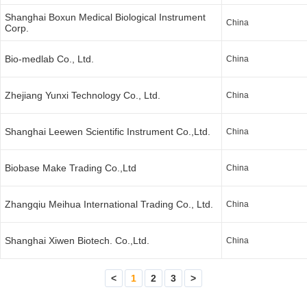
Shanghai Boxun Medical Biological Instrument
China
Corp.
Bio-medlab Co., Ltd.
China
Zhejiang Yunxi Technology Co., Ltd.
China
Shanghai Leewen Scientific Instrument Co.,Ltd.
China
Biobase Make Trading Co.,Ltd
China
Zhangqiu Meihua International Trading Co., Ltd.
China
Shanghai Xiwen Biotech. Co.,Ltd.
China
<
1
2
3
>