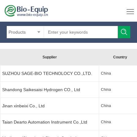
Products
Supplier
Country
SUZHOU SAGE-BIO TECHNOLOCY CO.,LTD.
China
Shandong Saikesaisi Hydrogen CO., Ltd
China
Jinan xinbeixi Co., Ltd
China
Taian Dearto Automation Instrument Co.,Ltd
China