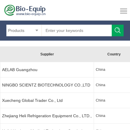
Products
Supplier
Country
AELAB Guangzhou
China
NINGBO SCIENTZ BIOTECHNOLOGY CO.,LTD
China
Xuecheng Global Trader Co., Ltd
China
Zhejiang Heli Refrigeration Equipment Co., LTD.,
China