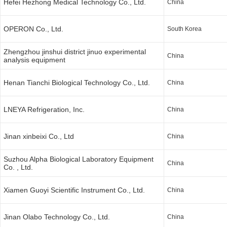
Hefei Hezhong Medical Technology Co., Ltd.
China
OPERON Co., Ltd.
South Korea
Zhengzhou jinshui district jinuo experimental
China
analysis equipment
Henan Tianchi Biological Technology Co., Ltd.
China
LNEYA Refrigeration, Inc.
China
Jinan xinbeixi Co., Ltd
China
Suzhou Alpha Biological Laboratory Equipment
China
Co. , Ltd.
Xiamen Guoyi Scientific Instrument Co., Ltd.
China
Jinan Olabo Technology Co., Ltd.
China