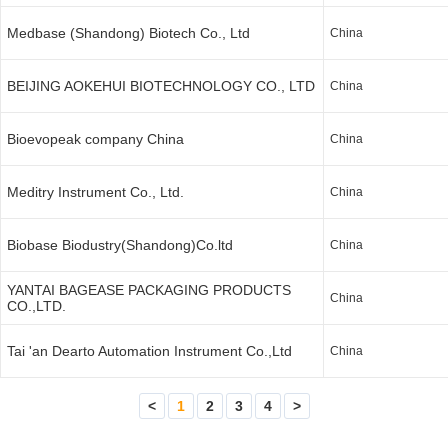
Medbase (Shandong) Biotech Co., Ltd
China
BEIJING AOKEHUI BIOTECHNOLOGY CO., LTD
China
Bioevopeak company China
China
Meditry Instrument Co., Ltd.
China
Biobase Biodustry(Shandong)Co.ltd
China
YANTAI BAGEASE PACKAGING PRODUCTS
China
CO.,LTD.
Tai 'an Dearto Automation Instrument Co.,Ltd
China
<
1
2
3
4
>