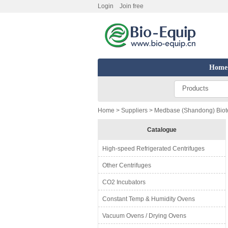
Login
Join free
Home
Products
Home
>
Suppliers
> Medbase (Shandong) Biote
Catalogue
High-speed Refrigerated Centrifuges
Other Centrifuges
CO2 Incubators
Constant Temp & Humidity Ovens
Vacuum Ovens / Drying Ovens