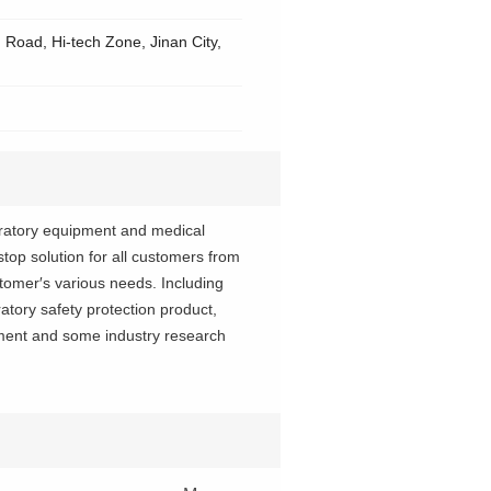
Road, Hi-tech Zone, Jinan City,
boratory equipment and medical
op solution for all customers from
tomer′s various needs. Including
atory safety protection product,
pment and some industry research