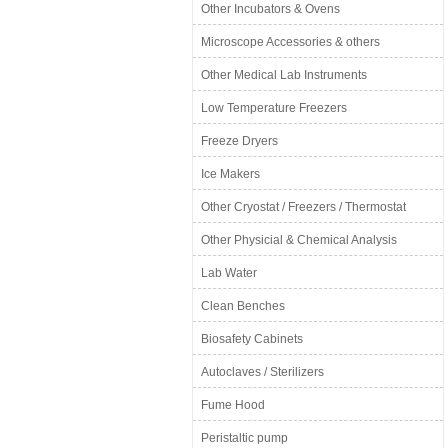
Other Incubators & Ovens
Microscope Accessories & others
Other Medical Lab Instruments
Low Temperature Freezers
Freeze Dryers
Ice Makers
Other Cryostat / Freezers / Thermostat
Other Physicial & Chemical Analysis
Lab Water
Clean Benches
Biosafety Cabinets
Autoclaves / Sterilizers
Fume Hood
Peristaltic pump