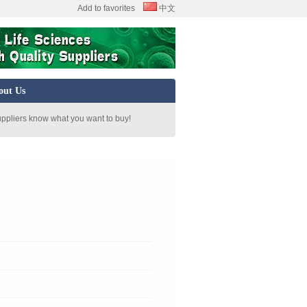
Add to favorites
中文
out Us
uppliers know what you want to buy!