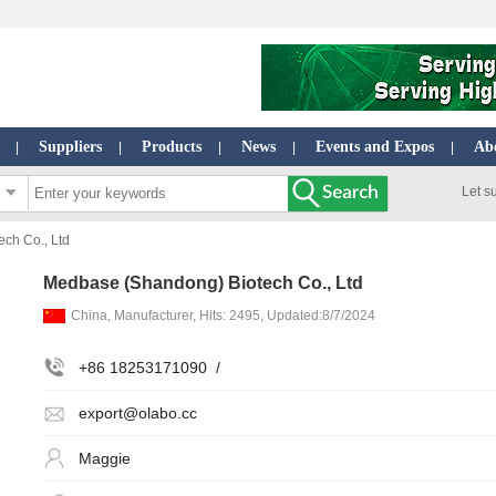
Suppliers
Products
News
Events and Expos
Ab
|
|
|
|
|
Let s
ch Co., Ltd
Medbase (Shandong) Biotech Co., Ltd
China, Manufacturer, Hits: 2495, Updated:8/7/2024
+86 18253171090
/
export@olabo.cc
Maggie