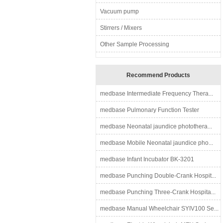
Vacuum pump
Stirrers / Mixers
Other Sample Processing
Recommend Products
medbase Intermediate Frequency Thera...
medbase Pulmonary Function Tester
medbase Neonatal jaundice photothera...
medbase Mobile Neonatal jaundice pho...
medbase Infant Incubator BK-3201
medbase Punching Double-Crank Hospit...
medbase Punching Three-Crank Hospita...
medbase Manual Wheelchair SYIV100 Se...