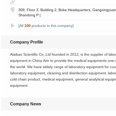
309, Floor 3, Building 2, Boke Headquarters, Gangxingyuan 
Shandong P |
[All
100
products in this company]
Company Profile
Alaibao Scientific Co.,Ltd founded in 2012, is the supplier of la
equipment in China.Aim to provide the medical equipments one-st
the world. We have widely range of laboratory equipment for cus
laboratory equipment, cleaning and disinfection equipment, labor
cold chain product, medical equipment, general analytical equi
equipment.
Company News