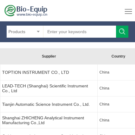
Products
Supplier
Country
TOPTION INSTRUMENT CO., LTD
China
LEAD-TECH (Shanghai) Scientific Instrument
China
Co., Ltd
Tianjin Automatic Science Instrument Co., Ltd.
China
Shanghai ZHICHENG Analytical Instrument
China
Manufacturing Co.,Ltd