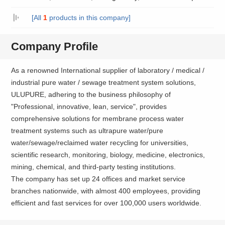
[All
1
products in this company]
Company Profile
As a renowned International supplier of laboratory / medical /
industrial pure water / sewage treatment system solutions,
ULUPURE, adhering to the business philosophy of
"Professional, innovative, lean, service", provides
comprehensive solutions for membrane process water
treatment systems such as ultrapure water/pure
water/sewage/reclaimed water recycling for universities,
scientific research, monitoring, biology, medicine, electronics,
mining, chemical, and third-party testing institutions.
The company has set up 24 offices and market service
branches nationwide, with almost 400 employees, providing
efficient and fast services for over 100,000 users worldwide.