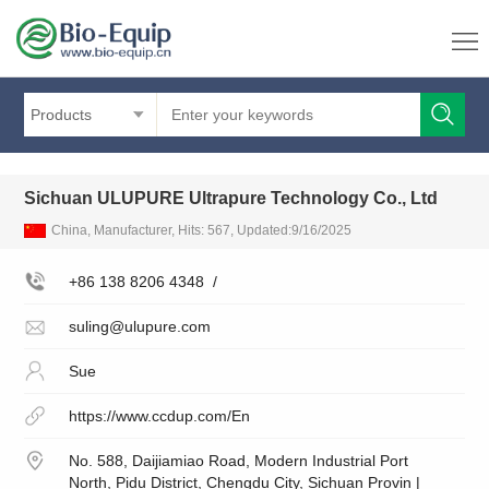
Products
Sichuan ULUPURE Ultrapure Technology Co., Ltd
China, Manufacturer, Hits: 567, Updated:9/16/2025
+86 138 8206 4348
/
suling@ulupure.com
Sue
https://www.ccdup.com/En
No. 588, Daijiamiao Road, Modern Industrial Port
North, Pidu District, Chengdu City, Sichuan Provin |