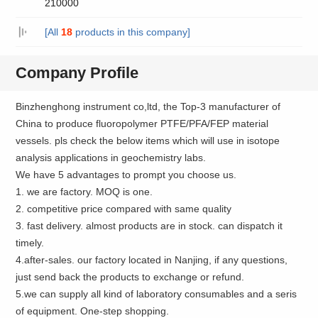
210000
[All
18
products in this company]
Company Profile
Binzhenghong instrument co,ltd, the Top-3 manufacturer of
China to produce fluoropolymer PTFE/PFA/FEP material
vessels. pls check the below items which will use in isotope
analysis applications in geochemistry labs.
We have 5 advantages to prompt you choose us.
1. we are factory. MOQ is one.
2. competitive price compared with same quality
3. fast delivery. almost products are in stock. can dispatch it
timely.
4.after-sales. our factory located in Nanjing, if any questions,
just send back the products to exchange or refund.
5.we can supply all kind of laboratory consumables and a seris
of equipment. One-step shopping.