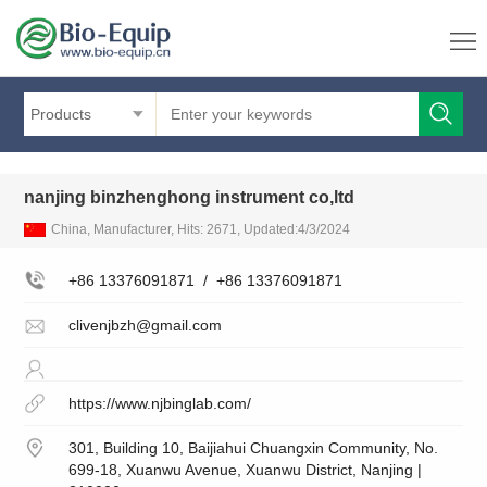
Products
nanjing binzhenghong instrument co,ltd
China, Manufacturer, Hits: 2671, Updated:4/3/2024
+86 13376091871
/
+86 13376091871
clivenjbzh@gmail.com
https://www.njbinglab.com/
301, Building 10, Baijiahui Chuangxin Community, No.
699-18, Xuanwu Avenue, Xuanwu District, Nanjing |