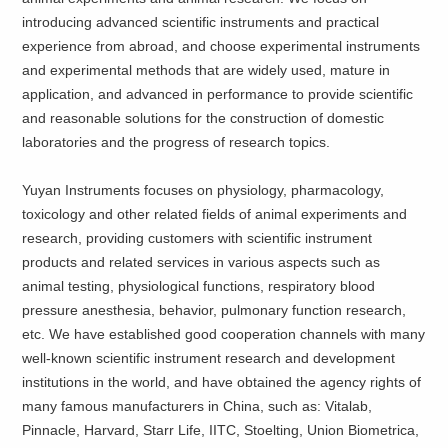
introducing advanced scientific instruments and practical
experience from abroad, and choose experimental instruments
and experimental methods that are widely used, mature in
application, and advanced in performance to provide scientific
and reasonable solutions for the construction of domestic
laboratories and the progress of research topics.
Yuyan Instruments focuses on physiology, pharmacology,
toxicology and other related fields of animal experiments and
research, providing customers with scientific instrument
products and related services in various aspects such as
animal testing, physiological functions, respiratory blood
pressure anesthesia, behavior, pulmonary function research,
etc. We have established good cooperation channels with many
well-known scientific instrument research and development
institutions in the world, and have obtained the agency rights of
many famous manufacturers in China, such as: Vitalab,
Pinnacle, Harvard, Starr Life, IITC, Stoelting, Union Biometrica,