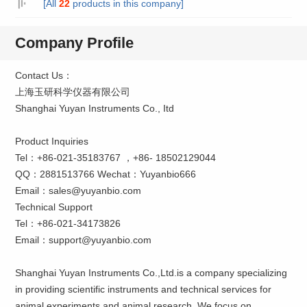
[All
22
products in this company]
Company Profile
Contact Us：
上海玉研科学仪器有限公司
Shanghai Yuyan Instruments Co., Itd
Product Inquiries
Tel：+86-021-35183767 ，+86- 18502129044
QQ：2881513766 Wechat：Yuyanbio666
Email：sales@yuyanbio.com
Technical Support
Tel：+86-021-34173826
Email：support@yuyanbio.com
Shanghai Yuyan Instruments Co.,Ltd.is a company specializing
in providing scientific instruments and technical services for
animal experiments and animal research. We focus on