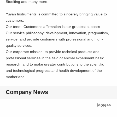
Stoelting and many more.
Yuyan Instruments is committed to sincerely bringing value to
customers.
Our tenet: Customer's affirmation is our greatest success.
Our service philosophy: development, innovation, pragmatism,
service, and provide customers with professional and high-
quality services.
Our corporate mission: to provide technical products and
professional services in the field of animal experiment basic
research, and to make greater contributions to the scientific
and technological progress and health development of the
motherland.
Company News
More>>