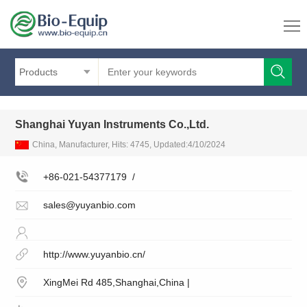
Products
Shanghai Yuyan Instruments Co.,Ltd.
China, Manufacturer, Hits: 4745, Updated:4/10/2024
+86-021-54377179
/
sales@yuyanbio.com
http://www.yuyanbio.cn/
XingMei Rd 485,Shanghai,China |