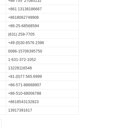
+86 755 27085132
+861 13138186667
+8618062749908
+86-25-68568594
(631) 259-7705
+49 (0)30 6576 2396
0086-15706395750
1-631-372-1052
13228116548
+81.(0)77.565.6999
+86-571-88668907
+86-510-68006788
+8618543132823
13917391617