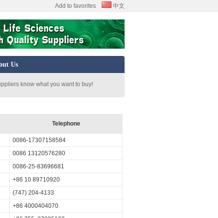
Add to favorites
中文
out Us
uppliers know what you want to buy!
Telephone
0086-17307158584
0086 13120576280
0086-25-83696681
+86 10 89710920
(747) 204-4133
+86 4000404070