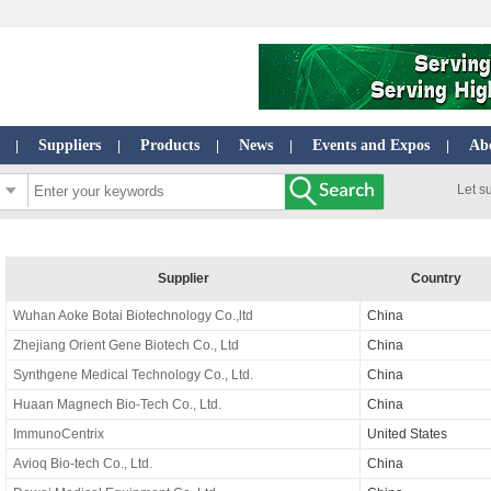
Suppliers
Products
News
Events and Expos
Ab
|
|
|
|
|
Let s
Supplier
Country
Wuhan Aoke Botai Biotechnology Co.,ltd
China
Zhejiang Orient Gene Biotech Co., Ltd
China
Synthgene Medical Technology Co., Ltd.
China
Huaan Magnech Bio-Tech Co., Ltd.
China
ImmunoCentrix
United States
Avioq Bio-tech Co., Ltd.
China