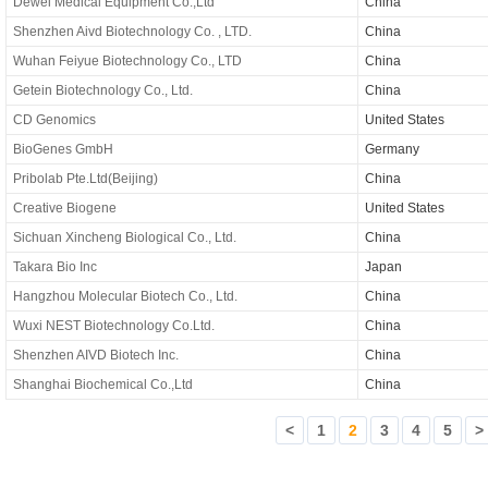
Dewei Medical Equipment Co.,Ltd
China
Shenzhen Aivd Biotechnology Co. , LTD.
China
Wuhan Feiyue Biotechnology Co., LTD
China
Getein Biotechnology Co., Ltd.
China
CD Genomics
United States
BioGenes GmbH
Germany
Pribolab Pte.Ltd(Beijing)
China
Creative Biogene
United States
Sichuan Xincheng Biological Co., Ltd.
China
Takara Bio Inc
Japan
Hangzhou Molecular Biotech Co., Ltd.
China
Wuxi NEST Biotechnology Co.Ltd.
China
Shenzhen AIVD Biotech Inc.
China
Shanghai Biochemical Co.,Ltd
China
<
1
2
3
4
5
>