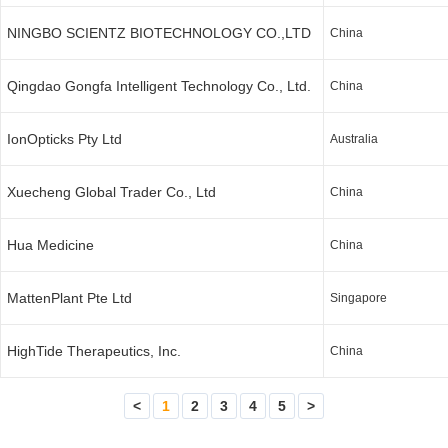
NINGBO SCIENTZ BIOTECHNOLOGY CO.,LTD
China
Qingdao Gongfa Intelligent Technology Co., Ltd.
China
IonOpticks Pty Ltd
Australia
Xuecheng Global Trader Co., Ltd
China
Hua Medicine
China
MattenPlant Pte Ltd
Singapore
HighTide Therapeutics, Inc.
China
<
1
2
3
4
5
>