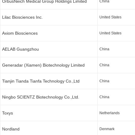
OrbusNeich Medical Group Holdings Limited
China
Lilac Biosciences Inc.
United States
Axiom Biosciences
United States
AELAB Guangzhou
China
Generadar (Xiamen) Biotechnology Limited
China
Tianjin Tianda Tianfa Technology Co.,Ltd
China
Ningbo SCIENTZ Biotechnology Co.,Ltd.
China
Toxys
Netherlands
Nordland
Denmark