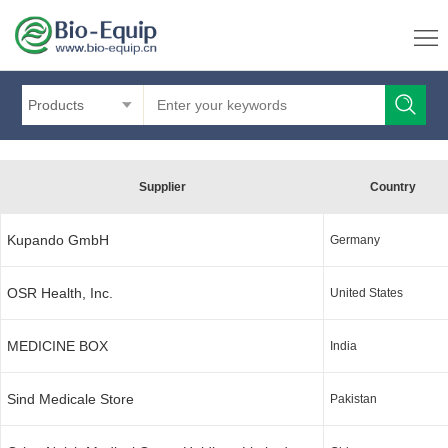
Products
Supplier
Country
Kupando GmbH
Germany
OSR Health, Inc.
United States
MEDICINE BOX
India
Sind Medicale Store
Pakistan