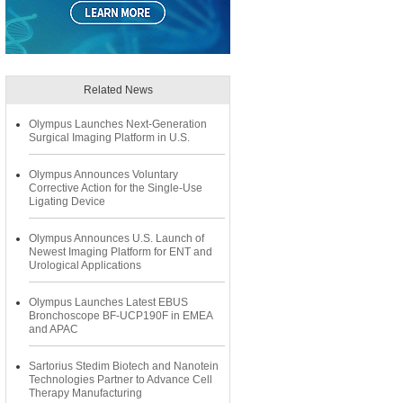
Related News
Olympus Launches Next-Generation
Surgical Imaging Platform in U.S.
Olympus Announces Voluntary
Corrective Action for the Single-Use
Ligating Device
Olympus Announces U.S. Launch of
Newest Imaging Platform for ENT and
Urological Applications
Olympus Launches Latest EBUS
Bronchoscope BF-UCP190F in EMEA
and APAC
Sartorius Stedim Biotech and Nanotein
Technologies Partner to Advance Cell
Therapy Manufacturing