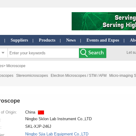
Suppliers
Products
News
Events and Expos
Ab
|
|
|
|
|
Let s
es
> Microscope
roscopes
Stereomicroscopes
Electron Microscopes / STM / AFM
Micro-imaging 
roscope
of Origin:
China
Ningbo Sklon Lab Instrument Co.,LTD
:
SKL-XJP-246J
:
Ningbo Sjia Lab Equipment Co.,LTD
ier: