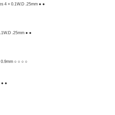
ves 4 × 0.1W.D .25mm ● ●
× 0.1W.D .25mm ● ●
. 0.9mm ○ ○ ○ ○
 ● ●