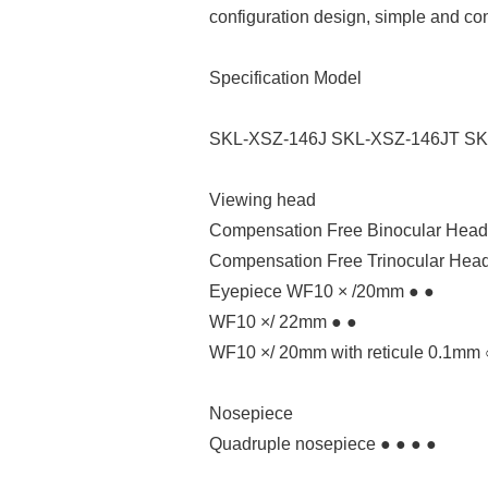
configuration design, simple and co
Specification Model
SKL-XSZ-146J SKL-XSZ-146JT SK
Viewing head
Compensation Free Binocular Head. 
Compensation Free Trinocular Head.
Eyepiece WF10 × /20mm ● ●
WF10 ×/ 22mm ● ●
WF10 ×/ 20mm with reticule 0.1mm 
Nosepiece
Quadruple nosepiece ● ● ● ●