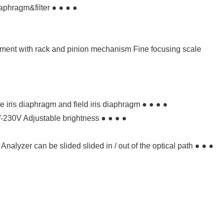
aphragm&filter ● ● ● ●
tment with rack and pinion mechanism Fine focusing scale
re iris diaphragm and field iris diaphragm ● ● ● ●
-230V Adjustable brightness ● ● ● ●
 Analyzer can be slided slided in / out of the optical path ● ● ●