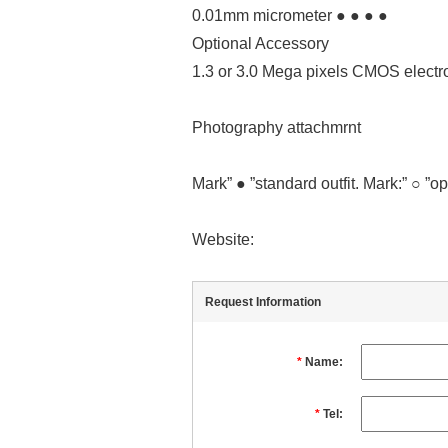
0.01mm micrometer ● ● ● ●
Optional Accessory
1.3 or 3.0 Mega pixels CMOS electr
Photography attachmrnt
Mark” ● ”standard outfit. Mark:” ○ ”op
Website:
Request Information
*
Name:
*
Tel: