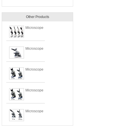
Other Products
Microscope
Microscope
Microscope
Microscope
Microscope