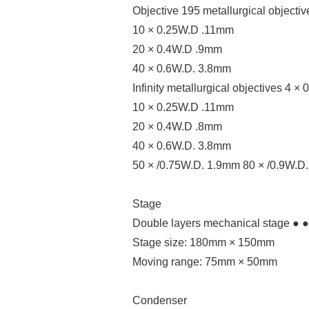
Objective 195 metallurgical objecti
10 × 0.25W.D .11mm
20 × 0.4W.D .9mm
40 × 0.6W.D. 3.8mm
Infinity metallurgical objectives 4 
10 × 0.25W.D .11mm
20 × 0.4W.D .8mm
40 × 0.6W.D. 3.8mm
50 × /0.75W.D. 1.9mm 80 × /0.9W.D
Stage
Double layers mechanical stage ● ●
Stage size: 180mm × 150mm
Moving range: 75mm × 50mm
Condenser