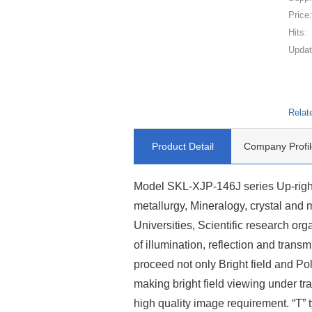
Price
Hits:
Updat
Relat
Product Detail
Company Profil
Model SKL-XJP-146J series Up-right
metallurgy, Mineralogy, crystal and mic
Universities, Scientific research org
of illumination, reflection and transm
proceed not only Bright field and Pola
making bright field viewing under tr
high quality image requirement. “T”