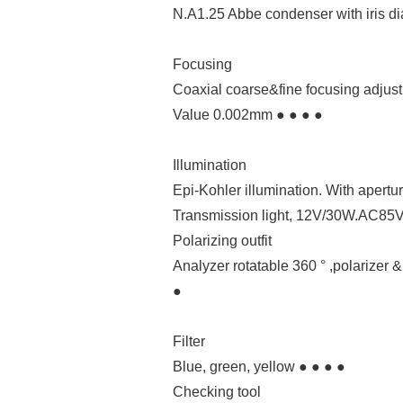
N.A1.25 Abbe condenser with iris di
Focusing
Coaxial coarse&fine focusing adjus
Value 0.002mm ● ● ● ●
Illumination
Epi-Kohler illumination. With apertu
Transmission light, 12V/30W.AC85V
Polarizing outfit
Analyzer rotatable 360 ° ,polarizer &
●
Filter
Blue, green, yellow ● ● ● ●
Checking tool