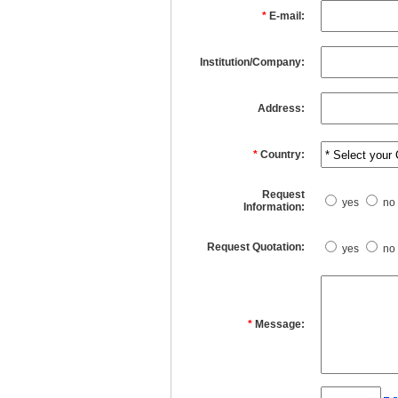
*
E-mail:
Institution/Company:
Address:
*
Country:
Request
yes
no
Information:
Request Quotation:
yes
no
*
Message: