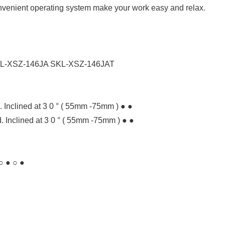
nvenient operating system make your work easy and relax.
L-XSZ-146JA SKL-XSZ-146JAT
Inclined at 3 0 ° ( 55mm -75mm ) ● ●
 Inclined at 3 0 ° ( 55mm -75mm ) ● ●
○ ● ○ ●