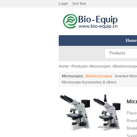
Login
Join free
Home
Products
Home
>
Products
>
Microscopes
>
Biomicroscop
Microscopes:
Biomicroscopes
Inverted Mic
Microscope Accessories & others
Mic
Place 
Brand
Model
Suppl