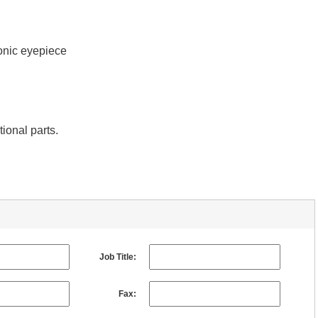
onic eyepiece
tional parts.
Job Title:
Fax: