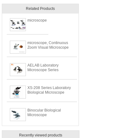
Related Products
microscope
microscope, Continuous
Zoom Visual Microscope
AELAB Laboratory
Microscope Series
XS-208 Series Laboratory
Biological Microscope
Binocular Biological
Microscope
Recently viewed products