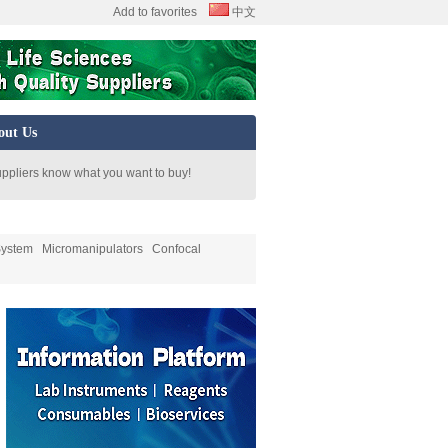
Add to favorites
中文
out Us
uppliers know what you want to buy!
System
Micromanipulators
Confocal