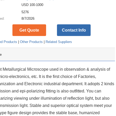
USD 100-1000
:
5276
ed:
8/7/2026
Get Quote
Contact Info
ed Products
|
Other Products
|
Related Suppliers
e
 Metallurgical Microscope used in observation & analysis of
ro-electronics, etc. It is the first choice of Factories,
anization and Electronic industrial department. It adopts 2 kinds
ission and epi-polarizing fitting is also outfitted. You can
rizing viewing under illumination of reflection light, but also
ansmission light. Stable and superior optical system meet your
 type figure design provides the stable base, humanized