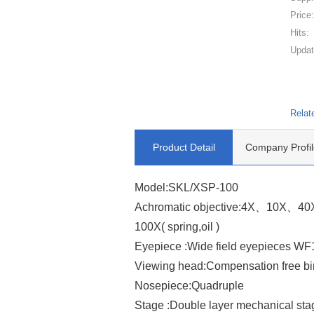
Price
Hits:
Updat
Relat
Product Detail
Company Profil
Model:SKL/XSP-100
Achromatic objective:4X、10X、40X 
100X( spring,oil )
Eyepiece :Wide field eyepieces
Viewing head:Compensation free bi
Nosepiece:Quadruple
Stage :Double layer mechanical st