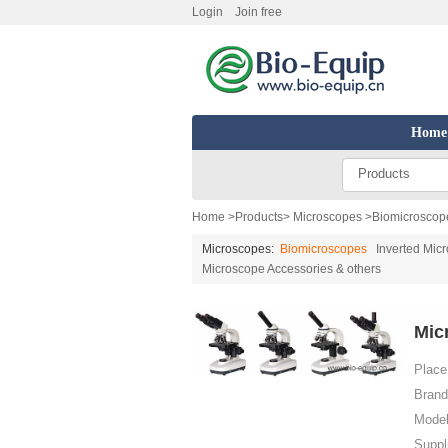
Login
Join free
Home
Products
Home
>
Products
>
Microscopes
>
Biomicroscop
Microscopes:
Biomicroscopes
Inverted Mic
Microscope Accessories & others
Mic
Place 
Brand
Model
Suppl