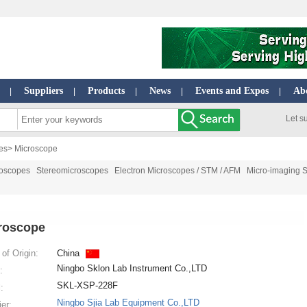
Suppliers
Products
News
Events and Expos
Ab
|
|
|
|
|
Let s
es
> Microscope
roscopes
Stereomicroscopes
Electron Microscopes / STM / AFM
Micro-imaging 
roscope
of Origin:
China
Ningbo Sklon Lab Instrument Co.,LTD
:
SKL-XSP-228F
:
Ningbo Sjia Lab Equipment Co.,LTD
ier: