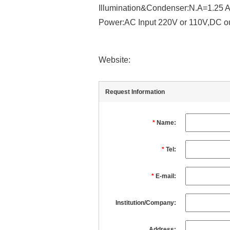
Illumination&Condenser:N.A=1.25 A
Power:AC Input 220V or 110V,DC o
Website:
Request Information
*
Name:
*
Tel:
*
E-mail:
Institution/Company:
Address: