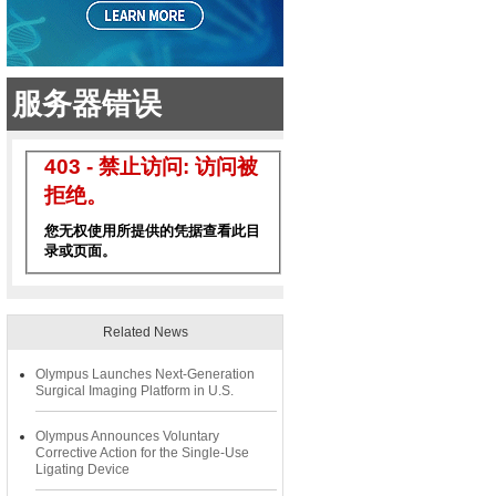
Related News
Olympus Launches Next-Generation
Surgical Imaging Platform in U.S.
Olympus Announces Voluntary
Corrective Action for the Single-Use
Ligating Device