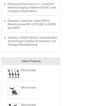
Olympus Announces U.S. Launch of
Newest Imaging Platform for ENT and
Urological Applications
Olympus Launches Latest EBUS
Bronchoscope BF-UCP190F in EMEA
and APAC
Sartorius Stedim Biotech and Nanotein
Technologies Partner to Advance Cell
Therapy Manufacturing
Other Products
Microscope
Microscope
Microscope