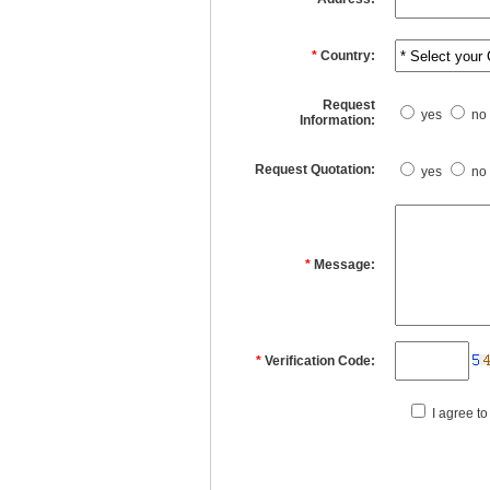
*
Country:
Request
yes
no
Information:
Request Quotation:
yes
no
*
Message:
*
Verification Code:
I agree to