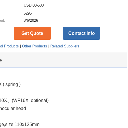
USD 00-500
:
5295
ed:
8/6/2026
Get Quote
Contact Info
ed Products
|
Other Products
|
Related Suppliers
e
( spring )
 WF10X、(WF16X
optional)
nocular head
age,size:110x125mm