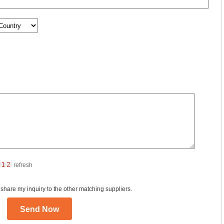
refresh
 share my inquiry to the other matching suppliers.