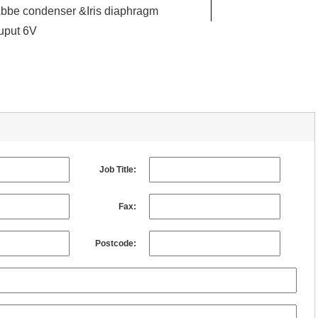
bbe condenser &Iris diaphragm
uput 6V
Job Title:
Fax:
Postcode: