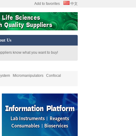
Add to favorites
中文
out Us
uppliers know what you want to buy!
System
Micromanipulators
Confocal