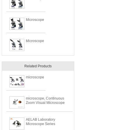
Microscope
Microscope
Related Products
microscope
microscope, Continuous
Zoom Visual Microscope
AELAB Laboratory
Microscope Series