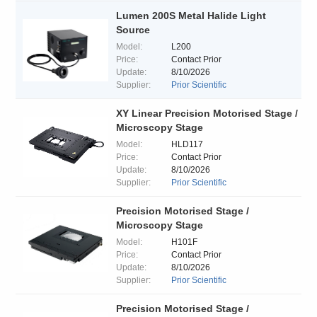
Lumen 200S Metal Halide Light
Source
Model:
L200
Price:
Contact Prior
Update:
8/10/2026
Supplier:
Prior Scientific
XY Linear Precision Motorised Stage /
Microscopy Stage
Model:
HLD117
Price:
Contact Prior
Update:
8/10/2026
Supplier:
Prior Scientific
Precision Motorised Stage /
Microscopy Stage
Model:
H101F
Price:
Contact Prior
Update:
8/10/2026
Supplier:
Prior Scientific
Precision Motorised Stage /