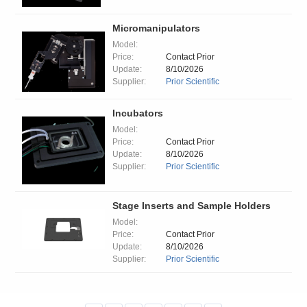
Micromanipulators
Model:
Price:
Contact Prior
Update:
8/10/2026
Supplier:
Prior Scientific
Incubators
Model:
Price:
Contact Prior
Update:
8/10/2026
Supplier:
Prior Scientific
Stage Inserts and Sample Holders
Model:
Price:
Contact Prior
Update:
8/10/2026
Supplier:
Prior Scientific