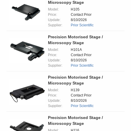
Microscopy Stage
Model:
H105
Price:
Contact Prior
Update:
8/10/2026
Supplier:
Prior Scientific
Precision Motorised Stage /
Microscopy Stage
Model:
H101A
Price:
Contact Prior
Update:
8/10/2026
Supplier:
Prior Scientific
Precision Motorised Stage /
Microscopy Stage
Model:
H139
Price:
Contact Prior
Update:
8/10/2026
Supplier:
Prior Scientific
Precision Motorised Stage /
Microscopy Stage
Model:
H116