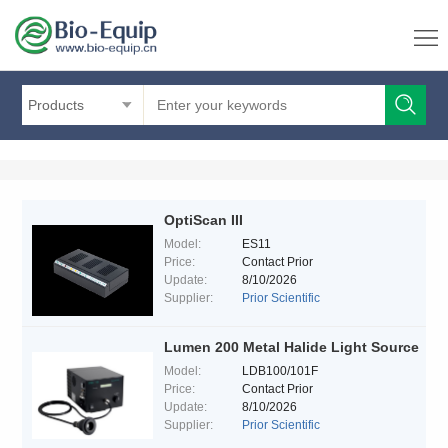
Products
OptiScan III
Model:
ES11
Price:
Contact Prior
Update:
8/10/2026
Supplier:
Prior Scientific
Lumen 200 Metal Halide Light Source
Model:
LDB100/101F
Price:
Contact Prior
Update:
8/10/2026
Supplier:
Prior Scientific