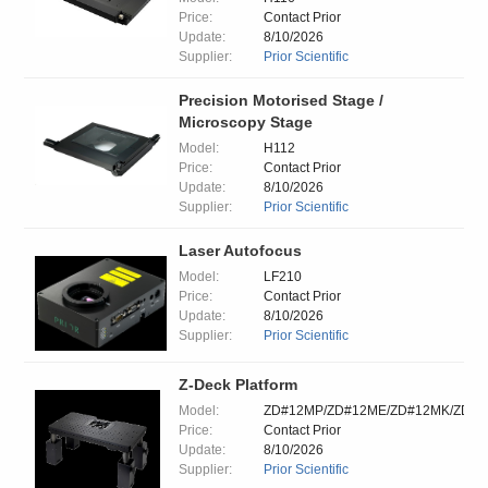
Price:
Contact Prior
Update:
8/10/2026
Supplier:
Prior Scientific
Precision Motorised Stage /
Microscopy Stage
Model:
H112
Price:
Contact Prior
Update:
8/10/2026
Supplier:
Prior Scientific
Laser Autofocus
Model:
LF210
Price:
Contact Prior
Update:
8/10/2026
Supplier:
Prior Scientific
Z-Deck Platform
Model:
ZD#12MP/ZD#12ME/ZD#12MK/ZD#
Price:
Contact Prior
Update:
8/10/2026
Supplier:
Prior Scientific