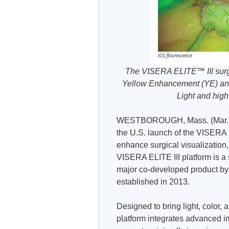
The VISERA ELITE™ III surgic
Yellow Enhancement (YE) and
Light and hig
WESTBOROUGH, Mass. (Mar. 1
the U.S. launch of the VISERA 
enhance surgical visualization, 
VISERA ELITE III platform is a 
major co-developed product b
established in 2013.
Designed to bring light, color,
platform integrates advanced im