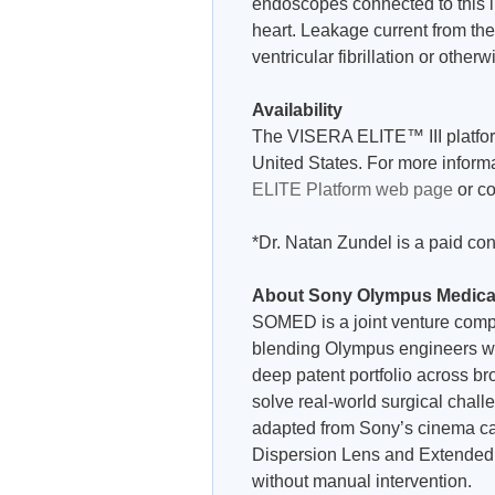
endoscopes connected to this i
heart. Leakage current from t
ventricular fibrillation or other
Availability
The VISERA ELITE™ III platform 
United States. For more informa
ELITE Platform web page
or co
*Dr. Natan Zundel is a paid co
About Sony Olympus Medica
SOMED is a joint venture compan
blending Olympus engineers wi
deep patent portfolio across br
solve real-world surgical chal
adapted from Sony’s cinema c
Dispersion Lens and Extended D
without manual intervention.