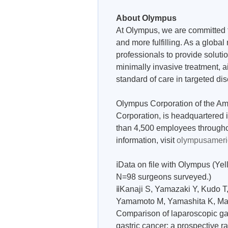
About Olympus
At Olympus, we are committed t
and more fulfilling. As a glob
professionals to provide soluti
minimally invasive treatment, 
standard of care in targeted di
Olympus Corporation of the Am
Corporation, is headquartered
than 4,500 employees througho
information, visit
olympusameri
ⅰData on file with Olympus (Y
N=98 surgeons surveyed.)
ⅱKanaji S, Yamazaki Y, Kudo 
Yamamoto M, Yamashita K, Mats
Comparison of laparoscopic ga
gastric cancer: a prospective 