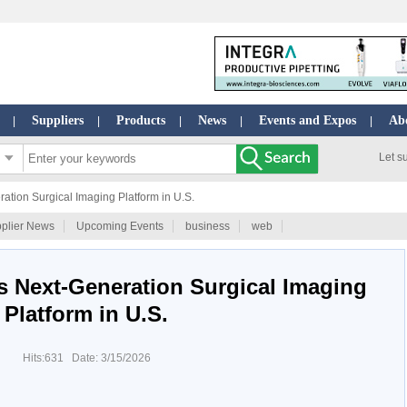
Suppliers
Products
News
Events and Expos
Ab
|
|
|
|
|
Let s
ion Surgical Imaging Platform in U.S.
plier News
Upcoming Events
business
web
 Next-Generation Surgical Imaging
Platform in U.S.
Hits:631 Date: 3/15/2026