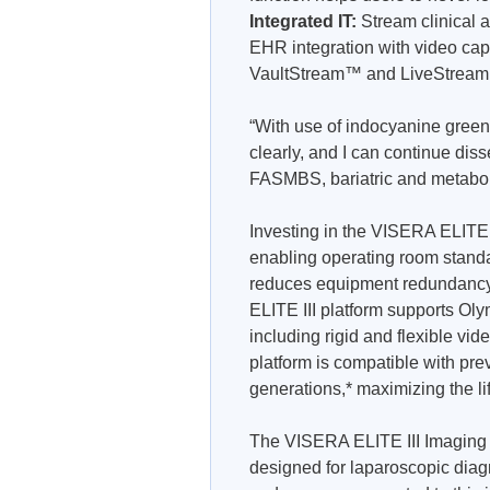
Integrated IT:
Stream clinical
EHR integration with video ca
VaultStream™ and LiveStream
“With use of indocyanine green 
clearly, and I can continue di
FASMBS, bariatric and metaboli
Investing in the VISERA ELITE™
enabling operating room standard
reduces equipment redundancy 
ELITE III platform supports Ol
including rigid and flexible
platform is compatible with p
generations,* maximizing the li
The VISERA ELITE III Imaging P
designed for laparoscopic diag