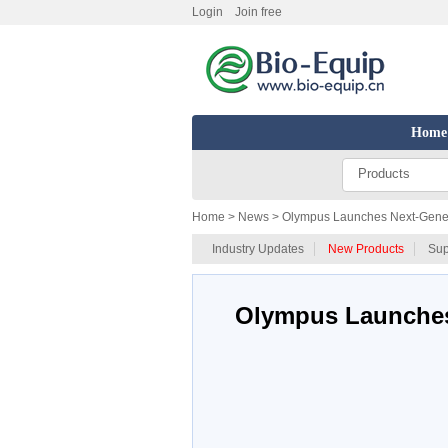
Login
Join free
Home
Products
Home
> News > Olympus Launches Next-Generat
Industry Updates
New Products
Sup
Olympus Launches