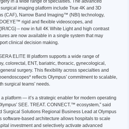
rgery in a wide range of specialties. The advanced
n surgical imaging platform include True 4K and 3D
us (CAF), Narrow Band Imaging™ (NBI) technology,
OEYE™ rigid and flexible videoscopes, and
R/ICG) – now in full 4K White Light and high contrast
tures are now available in a single system that may
rt clinical decision making.
ISERA ELITE III platform supports a wide range of
y, colorectal, ENT, bariatric, thoracic, gynecological,
eneral surgery. This flexibility across specialties and
ideoendoscopes* reflects Olympus’ commitment to scalable,
ith surgical teams’ needs.
a platform — it’s a strategic enabler for modern operating
f Olympus’ SEE. TREAT. CONNECT.™ ecosystem,” said
nd Surgical Solutions Regional Business Lead at Olympus
ts software-based architecture allows hospitals to scale
capital investment and selectively activate advanced