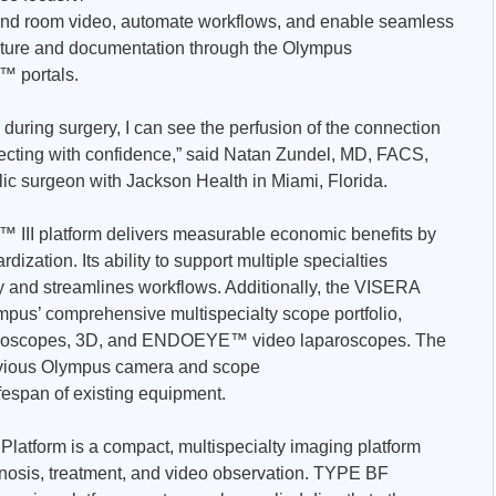
 and room video, automate workflows, and enable seamless
pture and documentation through the Olympus
™ portals.
during surgery, I can see the perfusion of the connection
ssecting with confidence,” said Natan Zundel, MD, FACS,
c surgeon with Jackson Health in Miami, Florida.
 III platform delivers measurable economic benefits by
ization. Its ability to support multiple specialties
and streamlines workflows. Additionally, the VISERA
ympus’ comprehensive multispecialty scope portfolio,
 videoscopes, 3D, and ENDOEYE™ video laparoscopes. The
revious Olympus camera and scope
fespan of existing equipment.
latform is a compact, multispecialty imaging platform
nosis, treatment, and video observation. TYPE BF