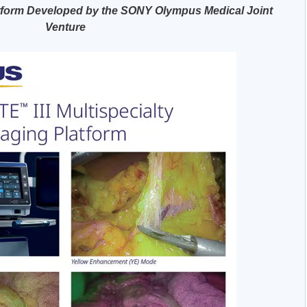
tform Developed by the SONY Olympus Medical Joint
Venture