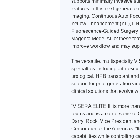
supports minimally invasive su
features in this next-generatio
imaging, Continuous Auto Foc
Yellow Enhancement (YE), END
Fluorescence-Guided Surgery (I
Magenta Mode. All of these fea
improve workflow and may suppo
The versatile, multispecialty V
specialties including arthroscop
urological, HPB transplant and g
support for prior generation v
clinical solutions that evolve w
“VISERA ELITE III is more than 
rooms and is a cornerstone o
Darryl Rock, Vice President a
Corporation of the Americas. “I
capabilities while controlling 