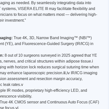
maging as needed. By seamlessly integrating data into
 systems, VISERA ELITE III may facilitate flexibility and
inicians to focus on what matters most — delivering high-
eir investment.”
maging:
True 4K, 3D, Narrow Band Imaging™ (NBI™)
t (YE), and Fluorescence-Guided Surgery (IR/ICG) in
on:
8 out of 10 surgeons surveyed in 2025 agreed that YE
s, nerves, and critical structures within adipose tissue.ⅰ
ng with horizon lock reduces surgical suturing time when
may enhance laparoscopic precision.ⅲ,ⅳ IR/ICG imaging
fusion assessment and resection margin accuracy,
c leak rates.ⅴ
iple IR modes, proprietary high-efficiency LED, and
rescence visibility.
 True 4K CMOS sensor and Continuous Auto Focus (CAF)
ose focus.ⅵ