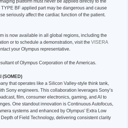
maging platform must never be applied directly to the
he TYPE BF applied part may be dangerous and cause
wise seriously affect the cardiac function of the patient.
is now available in all global regions, including the
tion or to schedule a demonstration, visit the
VISERA
ntact your Olympus representative.
nsultant of Olympus Corporation of the Americas.
l (SOMED)
y that operates like a Silicon Valley-style think tank,
th Sony engineers. This collaboration leverages Sony’s
oadcast, film, consumer electronics, gaming, and AI to
lenges. One standout innovation is Continuous Autofocus,
amera systems and enhanced by Olympus’ Extra Low
epth of Field Technology, delivering consistent clarity