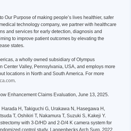
o Our Purpose of making people’s lives healthier, safer
al medical technology company, we partner with healthcare
ons and services for early detection, diagnosis and
aiming to improve patient outcomes by elevating the
sease states.
ericas, a wholly owned subsidiary of Olympus
 in Center Valley, Pennsylvania, USA, and employs more
ut locations in North and South America. For more
ca.com
.
ellow Enhancement Claims Evaluation, June 13, 2025.
T, Harada H, Takiguchi G, Urakawa N, Hasegawa H,
uda T, Oshikiri T, Nakamura T, Suzuki S, Kakeji Y.
strectomy with 3-D/HD and 2-D/4 K camera system for
randomized control study. Langenbecks Arch Surg. 2022