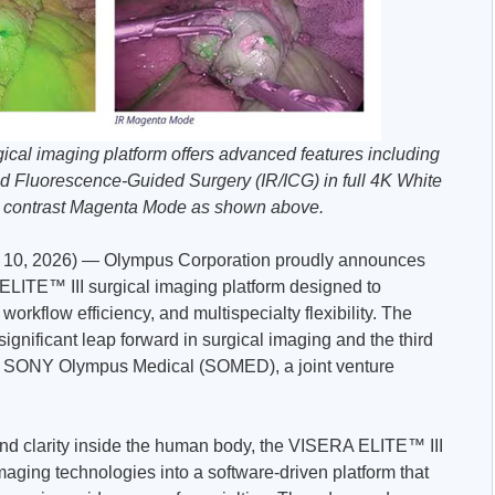
al imaging platform offers advanced features including
 Fluorescence-Guided Surgery (IR/ICG) in full 4K White
h contrast Magenta Mode as shown above.
0, 2026) — Olympus Corporation proudly announces
ELITE™ III surgical imaging platform designed to
workflow efficiency, and multispecialty flexibility. The
significant leap forward in surgical imaging and the third
y SONY Olympus Medical (SOMED), a joint venture
 and clarity inside the human body, the VISERA ELITE™ III
aging technologies into a software-driven platform that