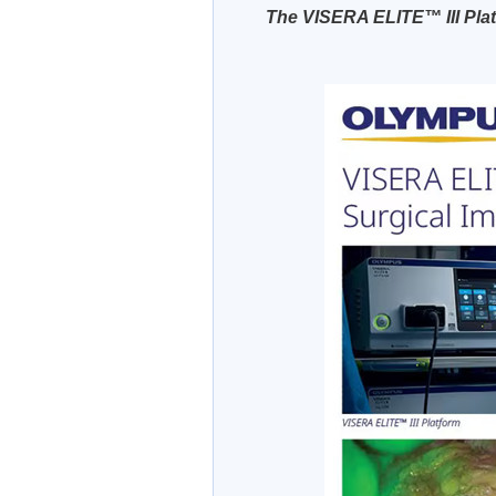
The VISERA ELITE™ III Pla