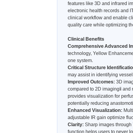
features like 3D and infrared i
electronic health records and IT
clinical workflow and enable cl
quality care while optimizing th
Clinical Benefits
Comprehensive Advanced I
technology, Yellow Enhancemen
one system.
Critical Structure Identificati
may assist in identifying vessel
Improved Outcomes:
3D imagi
compared to 2D imagingⅱ and 
provides visualization for per
potentially reducing anastomoti
Enhanced Visualization:
Mult
adjustable IR gain optimize fluo
Clarity:
Sharp images through
function helps users to never l