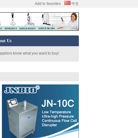
Add to favorites
中文
out Us
uppliers know what you want to buy!