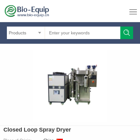
Products
Closed Loop Spray Dryer