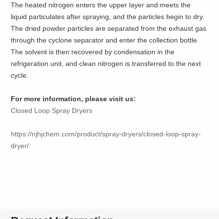
The heated nitrogen enters the upper layer and meets the
liquid particulates after spraying, and the particles begin to dry.
The dried powder particles are separated from the exhaust gas
through the cyclone separator and enter the collection bottle.
The solvent is then recovered by condensation in the
refrigeration unit, and clean nitrogen is transferred to the next
cycle.
For more information, please visit us:
Closed Loop Spray Dryers
https://njhjchem.com/product/spray-dryers/closed-loop-spray-
dryer/