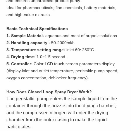
and ensures unparalleled product purity.
Ideal for pharmaceuticals, fine chemicals, battery materials,
and high-value extracts.
Basic Technical Specifications
1. Sample Material:
aqueous and most of organic solutions
2. Handling capacity :
50-2000ml/h
3. Temperature setting range:
inlet 60~250°C.
4. Drying time:
1.0~1.5 second.
5. Controller:
Color LCD touch screen parameters display
(display inlet and outlet temperature, peristaltic pump speed,
oxygen concentration, deblocker frequency).
How Does Closed Loop Spray Dryer Work?
The peristaltic pump enters the sample liquid from the
container through the nozzle into the drying chamber,
and the compressed nitrogen will enter the drying
chamber from the outer casing to make the liquid
particulates.