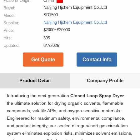
Place of Origin:
China
Nanjing Hjchem Equipment Co.,Ltd
Brand:
SD1500
Model:
Nanjing Hjchem Equipment Co.,Ltd
Supplier:
$2000~$20000
Price:
Hits:
505
Updated:
8/7/2026
Get Quote
Contact Info
Product Detail
Company Profile
Introducing the next-generation
Closed Loop Spray Dryer
–
the ultimate solution for drying organic solvents, flammable
compounds, volatile APIs, and oxygen-sensitive materials.
Engineered for maximum safety, environmental compliance,
and product integrity, our sealed nitrogen/inert gas circulation
system eliminates explosion risks, minimizes solvent emissions,