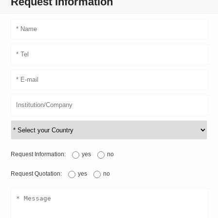
Request Information
Request Information:
yes
no
Request Quotation:
yes
no