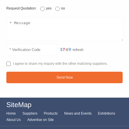
Request Quotation:
yes
no
refresh
I agree to share my inquiry with the other matching suppliers.
Send Now
SiteMap
Home
Suppliers
Products
News and Events
Exhibitions
About Us
Advertise on Site