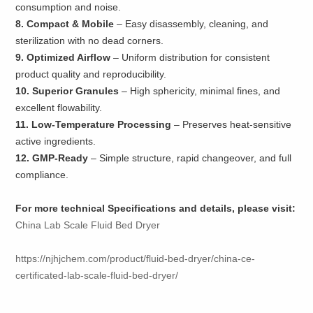
consumption and noise.
8. Compact & Mobile
– Easy disassembly, cleaning, and
sterilization with no dead corners.
9. Optimized Airflow
– Uniform distribution for consistent
product quality and reproducibility.
10. Superior Granules
– High sphericity, minimal fines, and
excellent flowability.
11. Low-Temperature Processing
– Preserves heat-sensitive
active ingredients.
12. GMP-Ready
– Simple structure, rapid changeover, and full
compliance.
For more technical Specifications and details, please visit:
China Lab Scale Fluid Bed Dryer
https://njhjchem.com/product/fluid-bed-dryer/china-ce-
certificated-lab-scale-fluid-bed-dryer/