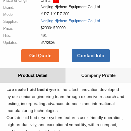
Place of Origin:
China
Nanjing Hjchem Equipment Co.,Ltd
Brand:
Y-PZ-1-Y-PZ-200
Model:
Nanjing Hjchem Equipment Co.,Ltd
Supplier:
$2000~$20000
Price:
Hits:
491
Updated:
8/7/2026
Get Quote
Contact Info
Product Detail
Company Profile
Lab scale fluid bed dryer
is the latest innovation developed
by our senior engineering team through extensive research and
testing, incorporating advanced domestic and international
manufacturing technologies.
Our lab fluid bed dryer system features user-friendly operation,
high productivity, and exceptional versatility, with a compact,