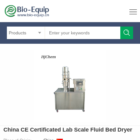
Products
China CE Certificated Lab Scale Fluid Bed Dryer