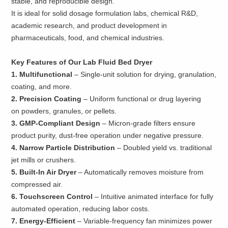
stable, and reproducible design.
It is ideal for solid dosage formulation labs, chemical R&D,
academic research, and product development in
pharmaceuticals, food, and chemical industries.
Key Features of Our Lab Fluid Bed Dryer
1. Multifunctional
– Single-unit solution for drying, granulation,
coating, and more.
2. Precision Coating
– Uniform functional or drug layering
on powders, granules, or pellets.
3. GMP-Compliant Design
– Micron-grade filters ensure
product purity, dust-free operation under negative pressure.
4. Narrow Particle Distribution
– Doubled yield vs. traditional
jet mills or crushers.
5. Built-In Air Dryer
– Automatically removes moisture from
compressed air.
6. Touchscreen Control
– Intuitive animated interface for fully
automated operation, reducing labor costs.
7. Energy-Efficient
– Variable-frequency fan minimizes power