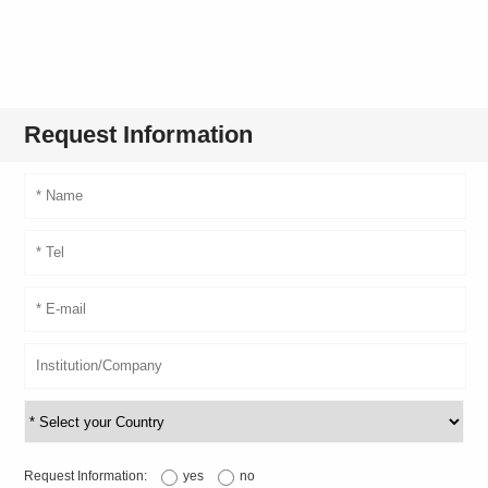
Request Information
Request Information:
yes
no