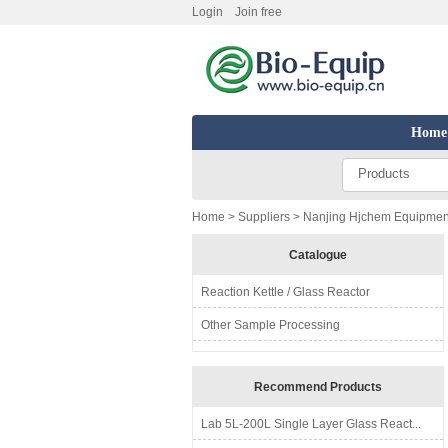
Login
Join free
Home
Products
Home
>
Suppliers
> Nanjing Hjchem Equipment
Catalogue
Reaction Kettle / Glass Reactor
Other Sample Processing
Recommend Products
Lab 5L-200L Single Layer Glass React...