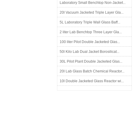
Laboratory Small Benchtop Non-Jacket...
20l Vacuum Jacketed Triple Layer Gla...
5L Laboratory Triple Wall Glass Baff...
2 liter Lab Benchtop Three Layer Gla...
100 liter Pilot Double Jacketed Glas...
50l Kilo Lab Dual Jacket Borosilicat...
30L Pilot Plant Double Jacketed Glas...
20l Lab Glass Batch Chemical Reactor...
10l Double Jacketed Glass Reactor wi...