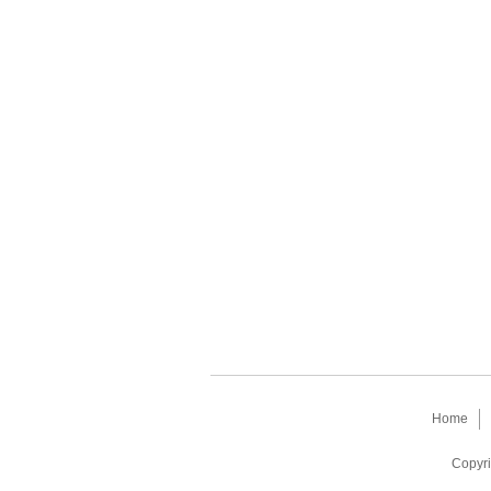
Home
Copyri