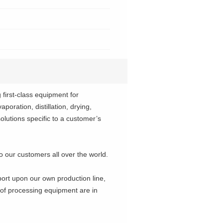
irst-class equipment for
poration, distillation, drying,
solutions specific to a customer’s
o our customers all over the world.
port upon our own production line,
 of processing equipment are in