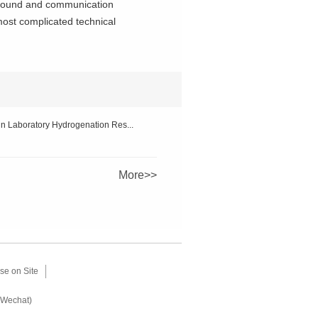
kground and communication
most complicated technical
n Laboratory Hydrogenation Res...
More>>
se on Site
(Wechat)