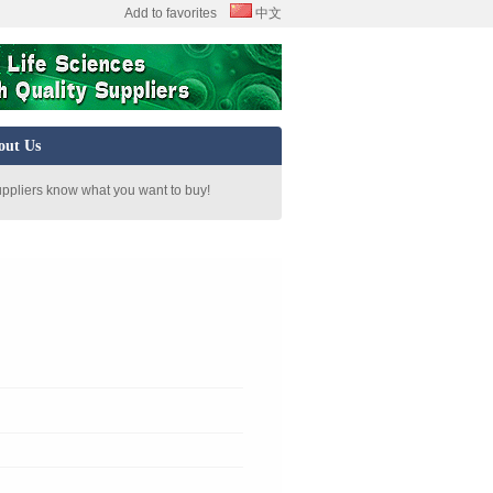
Add to favorites
中文
out Us
uppliers know what you want to buy!