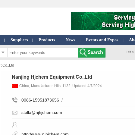
Suppliers
Products
News
Events and Expos
Ab
|
|
|
|
|
Let s
 Co.,Ltd
Nanjing Hjchem Equipment Co.,Ltd
China, Manufacturer, Hits: 1132, Updated:4/7/2024
0086-15951873656
/
stella@njhjchem.com
http://www.njhjchem.com