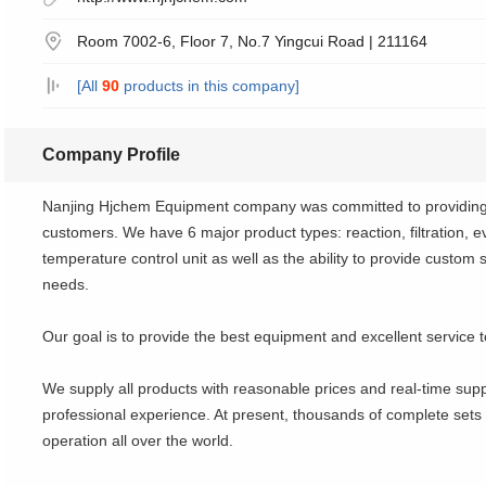
Room 7002-6, Floor 7, No.7 Yingcui Road | 211164
[All
90
products in this company]
Company Profile
Nanjing Hjchem Equipment company was committed to providing f
customers. We have 6 major product types: reaction, filtration, eva
temperature control unit as well as the ability to provide custom 
needs.
Our goal is to provide the best equipment and excellent service t
We supply all products with reasonable prices and real-time sup
professional experience. At present, thousands of complete sets
operation all over the world.