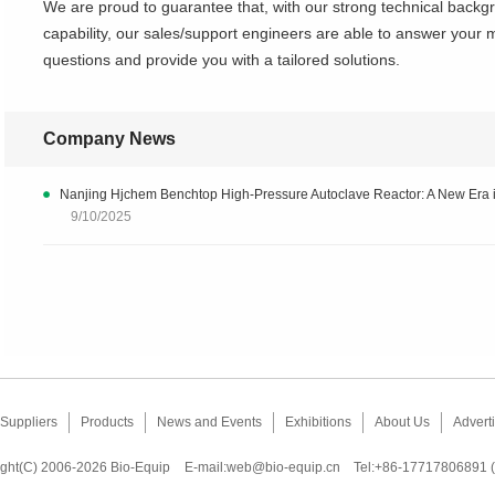
We are proud to guarantee that, with our strong technical bac
capability, our sales/support engineers are able to answer your 
questions and provide you with a tailored solutions.
Company News
Nanjing Hjchem Benchtop High-Pressure Autoclave Reactor: A New Era i
9/10/2025
Suppliers
Products
News and Events
Exhibitions
About Us
Adverti
ght(C) 2006-2026 Bio-Equip
E-mail:
web@bio-equip.cn
Tel:+86-17717806891 