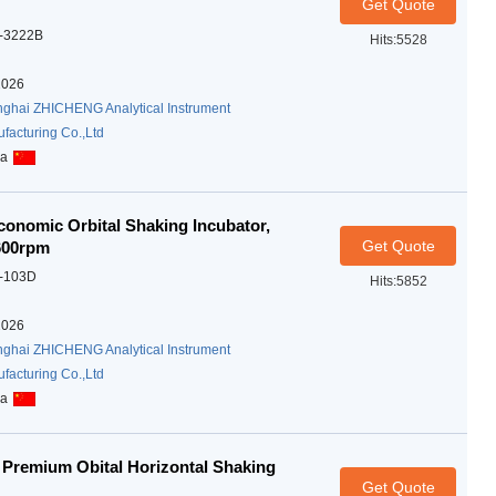
Get Quote
-3222B
Hits:5528
2026
ghai ZHICHENG Analytical Instrument
facturing Co.,Ltd
na
onomic Orbital Shaking Incubator,
Get Quote
-600rpm
-103D
Hits:5852
2026
ghai ZHICHENG Analytical Instrument
facturing Co.,Ltd
na
Premium Obital Horizontal Shaking
Get Quote