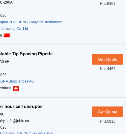
C-290A
Hits:6308
2026
ghai ZHICHENG Analytical Instrument
facturing Co.,Ltd
na
able Tip Spacing Pipette
Get Quote
AGER
Hits:4469
2026
GRA Biosciences AG
zerland
r hour cell disrupter
Get Quote
10C
iry: info@jnbio.cn
Hits:5916
2026