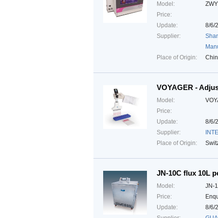
Model:
ZWY
Price:
Update:
8/6/
Supplier:
Shan
Manu
Place of Origin:
Chi
VOYAGER - Adjust
Model:
VOY
Price:
Update:
8/6/
Supplier:
INTE
Place of Origin:
Swit
JN-10C flux 10L pe
Model:
JN-
Price:
Enqu
Update:
8/6/