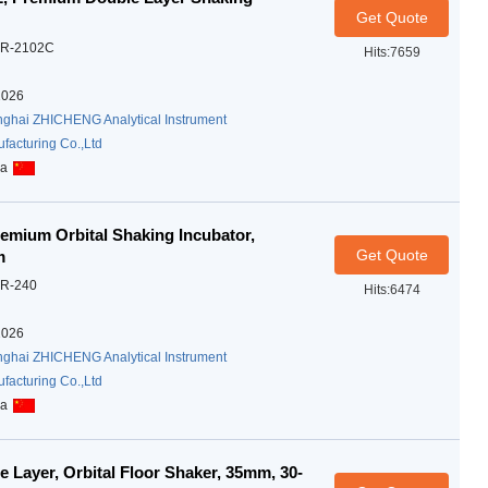
Get Quote
R-2102C
Hits:7659
2026
ghai ZHICHENG Analytical Instrument
facturing Co.,Ltd
na
emium Orbital Shaking Incubator,
Get Quote
m
R-240
Hits:6474
2026
ghai ZHICHENG Analytical Instrument
facturing Co.,Ltd
na
Layer, Orbital Floor Shaker, 35mm, 30-