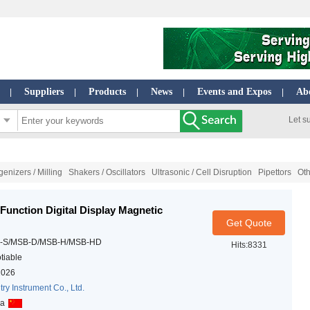
Suppliers
Products
News
Events and Expos
Ab
|
|
|
|
|
Let s
nizers / Milling
Shakers / Oscillators
Ultrasonic / Cell Disruption
Pipettors
Ot
 Function Digital Display Magnetic
Get Quote
-S/MSB-D/MSB-H/MSB-HD
Hits:8331
tiable
2026
try Instrument Co., Ltd.
na