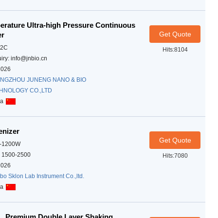
rature Ultra-high Pressure Continuous
Get Quote
er
02C
Hits:8104
iry: info@jnbio.cn
2026
NGZHOU JUNENG NANO & BIO
HNOLOGY CO.,LTD
na
enizer
Get Quote
A-1200W
 1500-2500
Hits:7080
2026
bo Sklon Lab Instrument Co.,ltd.
na
, Premium Double Layer Shaking