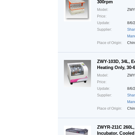
300rpm
Model:
ZWY
Price:
Update:
8/6/
Supplier:
Shan
Manu
Place of Origin:
Chi
ZWY-103D, 34L, Ec
Heating Only, 30
Model:
ZWY
Price:
Update:
8/6/
Supplier:
Shan
Manu
Place of Origin:
Chi
ZWYR-211C 260L, 
Incubator, Cooled