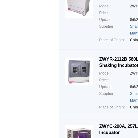
Model:
ZWY
Price:
Update:
8/6/
Supplier:
Shan
Manu
Place of Origin:
Chi
ZWYR-2112B 580L,
Shaking Incubato
Model:
ZWY
Price:
Update:
8/6/
Supplier:
Shan
Manu
Place of Origin:
Chi
ZWYC-290A, 257L,
Incubator