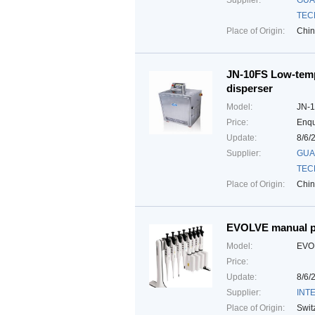
Supplier:
GUA
TEC
Place of Origin:
Chi
JN-10FS Low-temp
disperser
Model:
JN-
Price:
Enqu
Update:
8/6/
Supplier:
GUA
TEC
Place of Origin:
Chi
EVOLVE manual p
Model:
EVO
Price:
Update:
8/6/
Supplier:
INTE
Place of Origin:
Swit