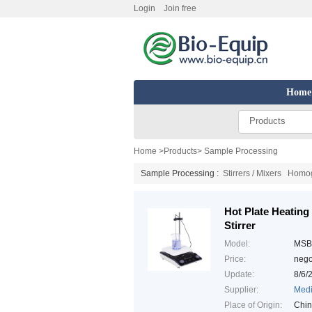
Login
Join free
Home
Products
Home
>
Products
>
Sample Processing
Sample Processing :
Stirrers / Mixers
Homoge
Hot Plate Heating
Stirrer
Model:
MSB
Price:
nego
Update:
8/6/
Supplier:
Medi
Place of Origin:
Chi