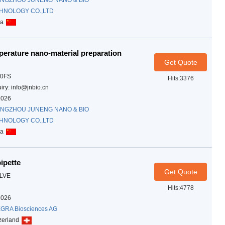
NGZHOU JUNENG NANO & BIO
HNOLOGY CO.,LTD
na
erature nano-material preparation
Get Quote
10FS
Hits:3376
iry: info@jnbio.cn
2026
NGZHOU JUNENG NANO & BIO
HNOLOGY CO.,LTD
na
ipette
Get Quote
LVE
Hits:4778
2026
GRA Biosciences AG
zerland