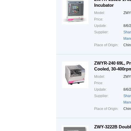
Incubator
Model:
ZWY
Price:
Update:
8/6/
Supplier:
Shan
Manu
Place of Origin:
Chi
ZWYR-240 69L, Pr
Cooled, 30-400rp
Model:
ZWY
Price:
Update:
8/6/
Supplier:
Shan
Manu
Place of Origin:
Chi
ZWY-3222B Double 