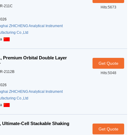
R-211C
Hits:5673
2026
ghai ZHICHENG Analytical Instrument
facturing Co.,Ltd
na
 Premium Orbital Double Layer
Get Quote
r
R-2112B
Hits:5048
2026
ghai ZHICHENG Analytical Instrument
facturing Co.,Ltd
na
 Ultimate-Cell Stackable Shaking
Get Quote