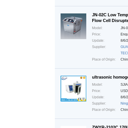
JN-02C Low Tempe
Flow Cell Disrupt
Model:
JN-
Price:
Enqu
Update:
8/6/
Supplier:
GUA
TEC
Place of Origin:
Chi
ultrasonic homog
Model:
SJI
Price:
USD
Update:
8/6/
Supplier:
Ning
Place of Origin:
Chi
ZWYR-2102C 170L