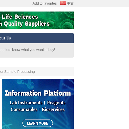
Add to favorites
中文
out Us
uppliers know what you want to buy!
her Sample Processing