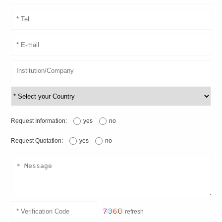
Request Information:
yes
no
Request Quotation:
yes
no
refresh