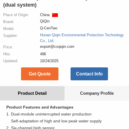
(dual system)
Place of Origin:
China
QiQin
Brand:
Q-CenTwo
Model:
Hunan Qiqin Environmental Protection Technology
Supplier:
Co., Ltd.
export@csqiqin.com
Price:
Hits:
496
Updated:
10/24/2025
Get Quote
Contact Info
Product Detail
Company Profile
Product Features and Advantages
1. Dual-module uninterrupted water production
Self-adaptation of high and low peak water supply
2. Six-channel high sensor