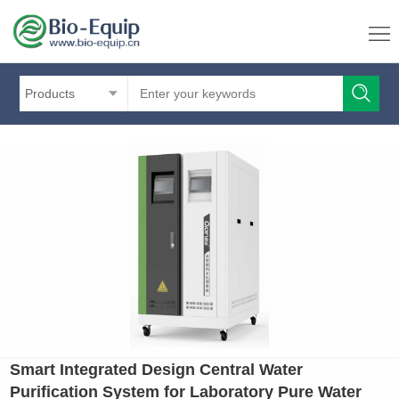
Products
Smart Integrated Design Central Water
Purification System for Laboratory Pure Water