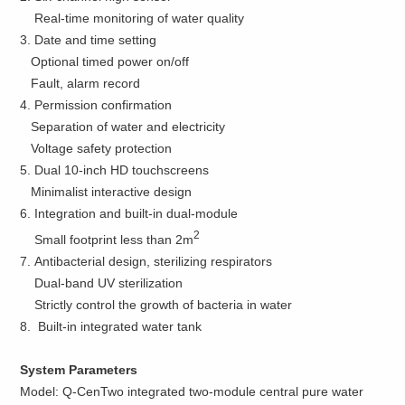
Real-time monitoring of water quality
3. Date and time setting
Optional timed power on/off
Fault, alarm record
4. Permission confirmation
Separation of water and electricity
Voltage safety protection
5. Dual 10-inch HD touchscreens
Minimalist interactive design
6. Integration and built-in dual-module
2
Small footprint less than 2m
7. Antibacterial design, sterilizing respirators
Dual-band UV sterilization
Strictly control the growth of bacteria in water
8. Built-in integrated water tank
System Parameters
Model: Q-CenTwo integrated two-module central pure water