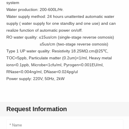
system
Water production: 200-600L/Hr.
Water supply method: 24 hours unattented automatic water
supply ( water supply for one standby and one use) and can
realize function of automatic power on/off.
RO water quality: ≤15us/cm (single-stage reverse osmosis)
≤5us/cm (two-stage reverse osmosis)
Type 1 UP water quality: Resistivity 18.25MΩ.cm@25℃,
TOC<5ppb, Particulate matter (0.2um)<1/ml, Heavy metal
ions<0.1ppb, Microbe<1cfu/ml, Pyrogen<0.001EU/ml,
RNase<0.004ng/ml, DNase<0.024pg/ul
Power supply: 220V, 50Hz, 2kW
Request Information