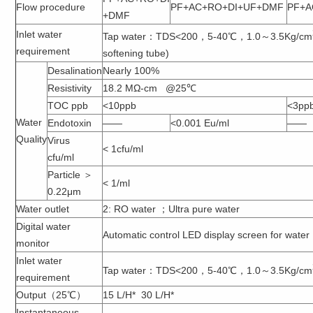
Flow procedure
PF+AC+RO+DI+UF+DMF
PF+A
+DMF
Inlet water
Tap water：TDS<200，5-40℃，1.0～3.5Kg/cm
requirement
softening tube)
Desalination
Nearly 100%
Resistivity
18.2 MΩ-cm @25℃
TOC ppb
<10ppb
<3pp
Water
Endotoxin
——
<0.001 Eu/ml
——
Quality
Virus
< 1cfu/ml
cfu/ml
Particle ＞
< 1/ml
0.22μm
Water outlet
2: RO water ；Ultra pure water
Digital water
Automatic control LED display screen for water
monitor
Inlet water
Tap water：TDS<200，5-40℃，1.0～3.5Kg/cm
requirement
Output（25℃）
15 L/H* 30 L/H*
Instantaneous