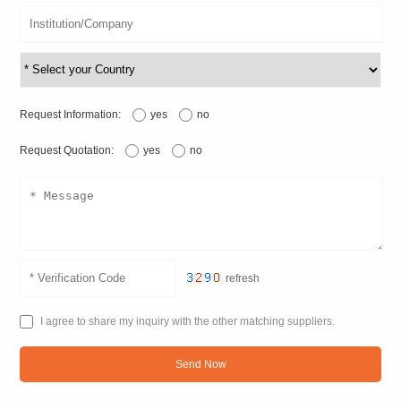
Request Information:
yes
no
Request Quotation:
yes
no
refresh
I agree to share my inquiry with the other matching suppliers.
Send Now