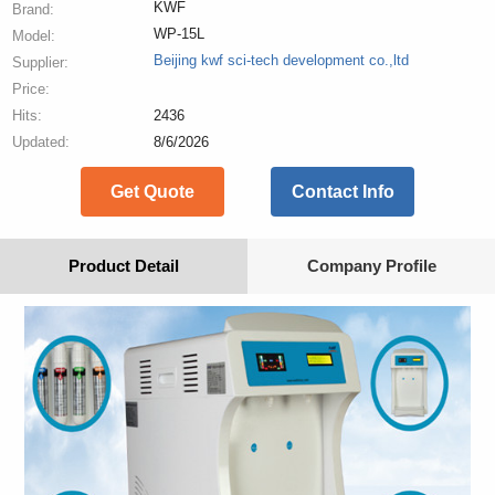
KWF
Brand:
WP-15L
Model:
Beijing kwf sci-tech development co.,ltd
Supplier:
Price:
Hits:
2436
Updated:
8/6/2026
Get Quote
Contact Info
Product Detail
Company Profile