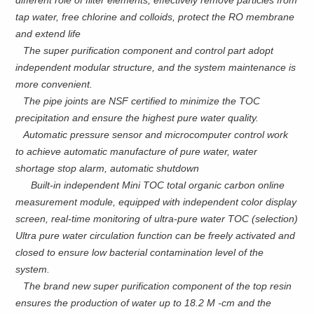
different role of filter elements, effectively remove particles from
tap water, free chlorine and colloids, protect the RO membrane
and extend life
The super purification component and control part adopt
independent modular structure, and the system maintenance is
more convenient.
The pipe joints are NSF certified to minimize the TOC
precipitation and ensure the highest pure water quality.
Automatic pressure sensor and microcomputer control work
to achieve automatic manufacture of pure water, water
shortage stop alarm, automatic shutdown
Built-in independent Mini TOC total organic carbon online
measurement module, equipped with independent color display
screen, real-time monitoring of ultra-pure water TOC (selection)
Ultra pure water circulation function can be freely activated and
closed to ensure low bacterial contamination level of the
system.
The brand new super purification component of the top resin
ensures the production of water up to 18.2 M -cm and the