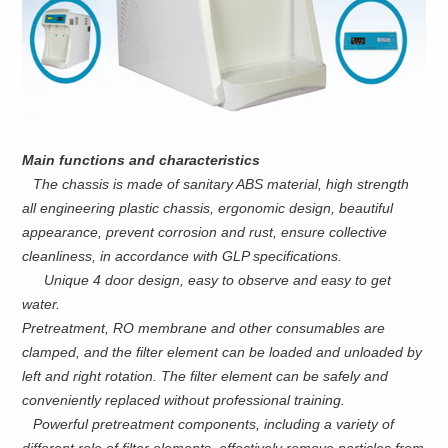
Main functions and characteristics
The chassis is made of sanitary ABS material, high strength
all engineering plastic chassis, ergonomic design, beautiful
appearance, prevent corrosion and rust, ensure collective
cleanliness, in accordance with GLP specifications.
Unique 4 door design, easy to observe and easy to get
water.
Pretreatment, RO membrane and other consumables are
clamped, and the filter element can be loaded and unloaded by
left and right rotation. The filter element can be safely and
conveniently replaced without professional training.
Powerful pretreatment components, including a variety of