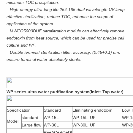
minimum TOC precipitation.
High-energy ultra-long life 254-185 dual-wavelength UV lamp,
effective sterilization, reduce TOC, enhance the scope of
application of the system
MWCO5000DUF ultrafiltration module can effectively remove
endotoxin from heat source, which can be used for precise cell
culture and IVF.
Double terminal sterilization filter, accuracy: (0.45+0.1) um,
ensure terminal water absolutely sterile.
WP series ultra water purification system(Inlet: Tap water)
Specification
Standard
Eliminating endotoxin
Low 
standard
WP-15L
WP-15L UF
WP-1
Model
Large flow
WP-30L
WP-30L UF
WP-3
PF+AC+RO+DI