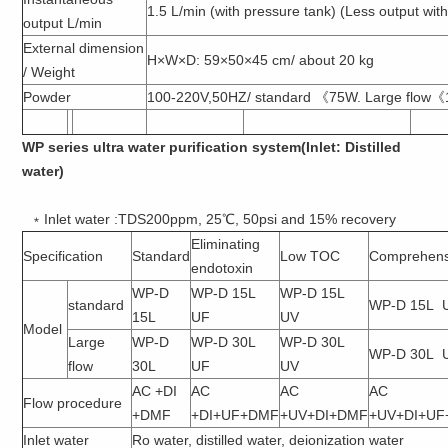
1.5 L/min (with pressure tank) (Less output wit
output L/min
External dimension
H×W×D: 59×50×45 cm/ about 20 kg
/ Weight
Powder
100-220V,50HZ/ standard 《75W. Large flow
WP series ultra water purification system(Inlet: Distilled
water)
﹡Inlet water :TDS200ppm, 25℃, 50psi and 15% recovery
Eliminating
Specification
Standard
Low TOC
Comprehens
endotoxin
WP-D
WP-D 15L
WP-D 15L
standard
WP-D 15L 
15L
UF
UV
Model
Large
WP-D
WP-D 30L
WP-D 30L
WP-D 30L 
flow
30L
UF
UV
AC +DI
AC
AC
AC
Flow procedure
+DMF
+DI+UF+DMF
+UV+DI+DMF
+UV+DI+U
Inlet water
Ro water, distilled water, deionization water