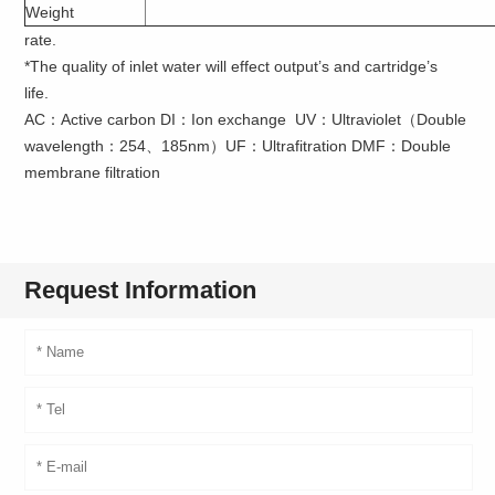
Weight
rate.
*The quality of inlet water will effect output’s and cartridge’s
life.
AC：Active carbon DI：Ion exchange UV：Ultraviolet（Double
wavelength：254、185nm）UF：Ultrafitration DMF：Double
membrane filtration
Request Information