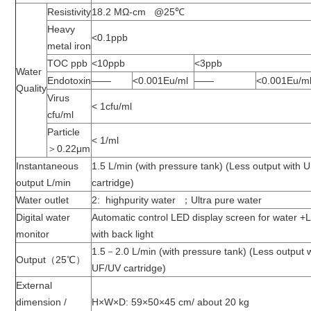
Resistivity
18.2 MΩ-cm @25℃
Heavy
<0.1ppb
metal iron
TOC ppb
<10ppb
<3ppb
Water
Endotoxin
——
<0.001Eu/ml
——
<0.001Eu/m
Quality
Virus
< 1cfu/ml
cfu/ml
Particle
< 1/ml
＞0.22μm
Instantaneous
1.5 L/min (with pressure tank) (Less output with 
output L/min
cartridge)
Water outlet
2: highpurity water ；Ultra pure water
Digital water
Automatic control LED display screen for water 
monitor
with back light
1.5－2.0 L/min (with pressure tank) (Less output 
Output（25℃）
UF/UV cartridge)
External
dimension /
H×W×D: 59×50×45 cm/ about 20 kg