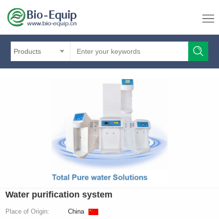
Products
Water purification system
Place of Origin:
China