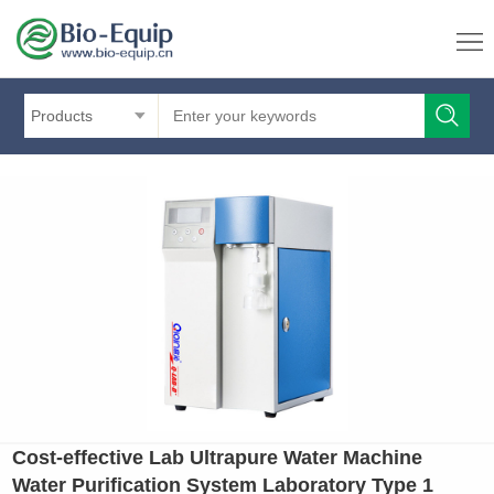
Products
Cost-effective Lab Ultrapure Water Machine
Water Purification System Laboratory Type 1