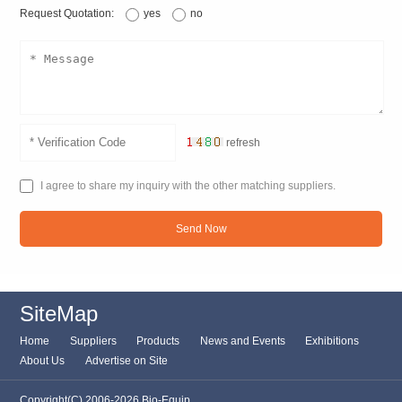
Request Quotation:
yes
no
refresh
I agree to share my inquiry with the other matching suppliers.
Send Now
SiteMap
Home
Suppliers
Products
News and Events
Exhibitions
About Us
Advertise on Site
Copyright(C) 2006-2026 Bio-Equip