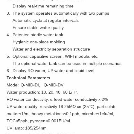
Display real-time remaining time
3. The system operates automatically with two pumps
Automatic cycle at regular intervals
Ensure stable water quality
4. Patented sterile water tank
Hygienic one-piece molding
Water and electricity separation structure
5. Optional capacitive screen, WIFI module, etc.
The optional water tank can be used in multiple scenarios
6. Display RO water, UP water and liquid level
Technical Parameters
Model: Q-MID-DI, Q-MID-DV
Water production: 10, 20, 40, 60 L/Hr.
RO water conductivity: ≤ feed water conductivity x 2%
UP water quality: resistivity 18.25MΩ.cm(25℃), particulate
matter≤1/ml, heavy metal ions≤0.1ppb, microbe≤1cfu/ml,
TOC≤5ppb, pyrogen≤0.001EU/ml
UV lamp: 185/254nm