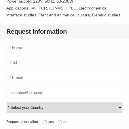
Power supply: 220V, 50Hz, 50-200W
Applications: IVF, PCR, ICP-MS, HPLC, Electrochemical
interface studies, Plant and animal cell culture, Genetic studies
Request Information
Request Information:
yes
no