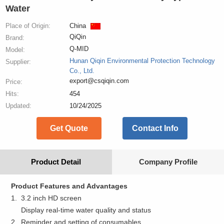
Water
Place of Origin:
China
QiQin
Brand:
Q-MID
Model:
Hunan Qiqin Environmental Protection Technology
Supplier:
Co., Ltd.
export@csqiqin.com
Price:
Hits:
454
Updated:
10/24/2025
Get Quote
Contact Info
Product Detail
Company Profile
Product Features and Advantages
1. 3.2 inch HD screen
Display real-time water quality and status
2. Reminder and setting of consumables