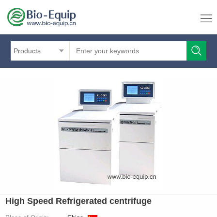
Products
High Speed Refrigerated centrifuge