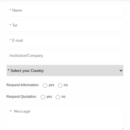
Request Information:
yes
no
Request Quotation:
yes
no