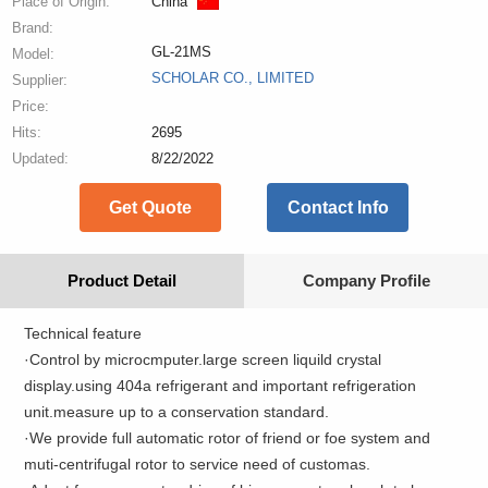
Place of Origin:
China
Brand:
GL-21MS
Model:
SCHOLAR CO., LIMITED
Supplier:
Price:
Hits:
2695
Updated:
8/22/2022
Get Quote
Contact Info
Product Detail
Company Profile
Technical feature
·Control by microcmputer.large screen liquild crystal
display.using 404a refrigerant and important refrigeration
unit.measure up to a conservation standard.
·We provide full automatic rotor of friend or foe system and
muti-centrifugal rotor to service need of customas.