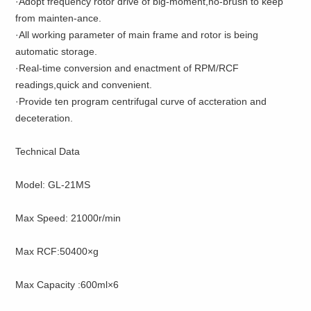
·Adopt frequency rotor drive of big-moment,no-brush to keep
from mainten-ance.
·All working parameter of main frame and rotor is being
automatic storage.
·Real-time conversion and enactment of RPM/RCF
readings,quick and convenient.
·Provide ten program centrifugal curve of accteration and
deceteration.
Technical Data
Model: GL-21MS
Max Speed: 21000r/min
Max RCF:50400×g
Max Capacity :600ml×6