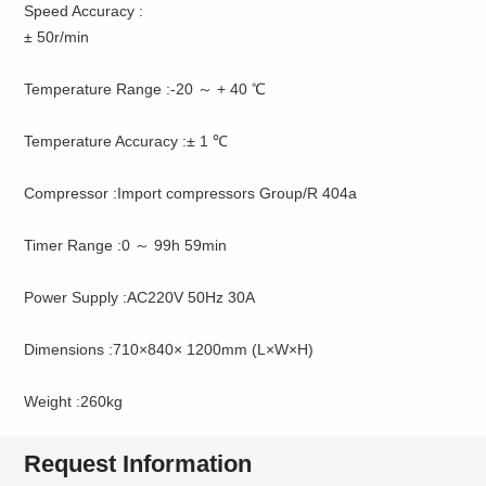
Speed Accuracy :
± 50r/min
Temperature Range :-20 ～ + 40 ℃
Temperature Accuracy :± 1 ℃
Compressor :Import compressors Group/R 404a
Timer Range :0 ～ 99h 59min
Power Supply :AC220V 50Hz 30A
Dimensions :710×840× 1200mm (L×W×H)
Weight :260kg
Request Information