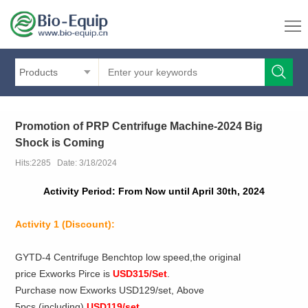
Products
Promotion of PRP Centrifuge Machine-2024 Big
Shock is Coming
Hits:2285 Date: 3/18/2024
Activity Period: From Now until April 30th, 2024
Activity 1
(Discount):
GYTD-4 Centrifuge Benchtop low speed,the original
price Exworks Pirce is
USD315/Set
.
Purchase now Exworks USD129/set, Above
5pcs (including)
USD119/set
.