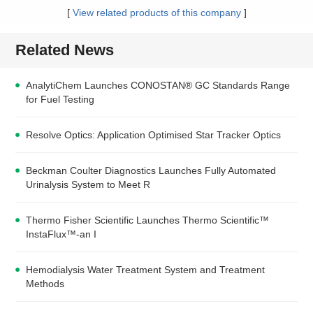
[
View related products of this company
]
Related News
AnalytiChem Launches CONOSTAN® GC Standards Range
for Fuel Testing
Resolve Optics: Application Optimised Star Tracker Optics
Beckman Coulter Diagnostics Launches Fully Automated
Urinalysis System to Meet R
Thermo Fisher Scientific Launches Thermo Scientific™
InstaFlux™-an I
Hemodialysis Water Treatment System and Treatment
Methods