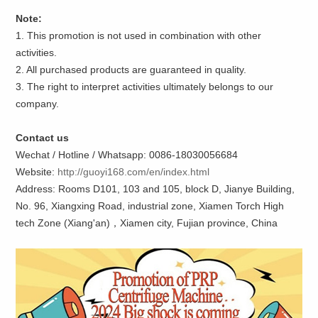
Note:
1. This promotion is not used in combination with other
activities.
2. All purchased products are guaranteed in quality.
3. The right to interpret activities ultimately belongs to our
company.
Contact us
Wechat / Hotline / Whatsapp: 0086-18030056684
Website:
http://guoyi168.com/en/index.html
Address: Rooms D101, 103 and 105, block D, Jianye Building,
No. 96, Xiangxing Road, industrial zone, Xiamen Torch High
tech Zone (Xiang'an)，Xiamen city, Fujian province, China