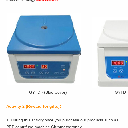
GYTD-4(Blue Cover)
GYTD-4
Activity 2
(Reward for gifts):
1. During this activity,once you purchase our products such as
PRP centrifuge machine,Chromatography