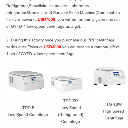
Refrigerator,Snowflake ice makers,Laboratory
refrigerator&freezer, and Surgical Slush Machine(Combinable)
for over Exworks
USD7000
, you will be randomly given one set
of GYTD-4 low-speed centrifuge as a gift.
2. During this activity,once you purchase our PRP centrifuge
series over Exworks
USD3000
,you will receive a random gift of
1 set of GYTD-4 low-speed centrifuge.
TDD-5R
TG-18W
TDD-5
Low Speed
High Speed
Low Speed Centrifuge
(Refrigerated)
Centrifuge
Centrifuge