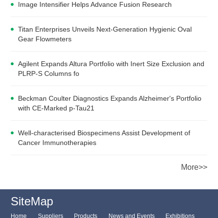
Image Intensifier Helps Advance Fusion Research
Titan Enterprises Unveils Next-Generation Hygienic Oval
Gear Flowmeters
Agilent Expands Altura Portfolio with Inert Size Exclusion and
PLRP-S Columns fo
Beckman Coulter Diagnostics Expands Alzheimer's Portfolio
with CE-Marked p-Tau21
Well-characterised Biospecimens Assist Development of
Cancer Immunotherapies
More>>
SiteMap
Home
Suppliers
Products
News and Events
Exhibitions