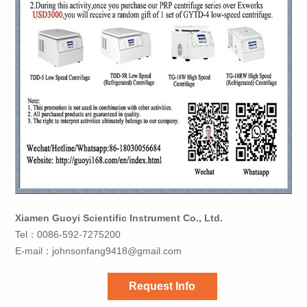
Xiamen Guoyi Scientific Instrument Co., Ltd.
Tel：0086-592-7275200
E-mail：
johnsonfang9418@gmail.com
Request Info