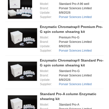
Model:
Standard Pro-A 96 well
Brand:
Porvair Sciences Limited
Update:
8/9/2026
Supplier:
Porvair Sciences Limited
Enzymatic Chromatrap® Premium Pro-
G spin column shearing kit
Model:
Premium Pro-G
Brand:
Porvair Sciences Limited
Update:
8/9/2026
Supplier:
Porvair Sciences Limited
Enzymatic Chromatrap® Standard Pro-
G spin column shearing kit
Model:
Standard Pro-G
Brand:
Porvair Sciences Limited
Update:
8/9/2026
Supplier:
Porvair Sciences Limited
Standard Pro-A column Enzymatic
shearing kit
Model:
Standard Pro-A