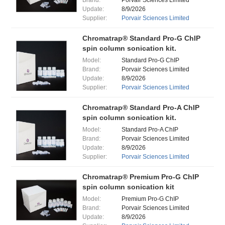
Brand:
Porvair Sciences Limited
Update:
8/9/2026
Supplier:
Porvair Sciences Limited
Chromatrap® Standard Pro-G ChIP
spin column sonication kit.
Model:
Standard Pro-G ChIP
Brand:
Porvair Sciences Limited
Update:
8/9/2026
Supplier:
Porvair Sciences Limited
Chromatrap® Standard Pro-A ChIP
spin column sonication kit.
Model:
Standard Pro-A ChIP
Brand:
Porvair Sciences Limited
Update:
8/9/2026
Supplier:
Porvair Sciences Limited
Chromatrap® Premium Pro-G ChIP
spin column sonication kit
Model:
Premium Pro-G ChIP
Brand:
Porvair Sciences Limited
Update:
8/9/2026