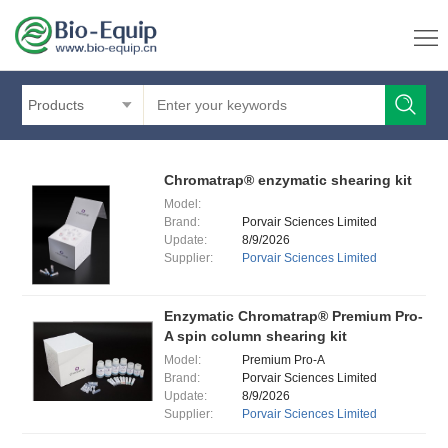
Products
Chromatrap® enzymatic shearing kit
Model:
Brand:
Porvair Sciences Limited
Update:
8/9/2026
Supplier:
Porvair Sciences Limited
Enzymatic Chromatrap® Premium Pro-
A spin column shearing kit
Model:
Premium Pro-A
Brand:
Porvair Sciences Limited
Update:
8/9/2026
Supplier:
Porvair Sciences Limited