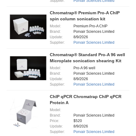
Supplier:
Porvair Sciences Limited
Chromatrap® Premium Pro-A ChIP
spin column sonication kit
Model:
Premium Pro-A ChIP
Brand:
Porvair Sciences Limited
Update:
8/9/2026
Supplier:
Porvair Sciences Limited
Chromatrap® Standard Pro-A 96 well
Microplate sonication shearing Kit
Model:
Pro-A 96 well
Brand:
Porvair Sciences Limited
Update:
8/9/2026
Supplier:
Porvair Sciences Limited
ChIP qPCR Chromatrap ChIP qPCR
Protein A
Model:
Brand:
Porvair Sciences Limited
Price:
$520
Update:
8/9/2026
Supplier:
Porvair Sciences Limited