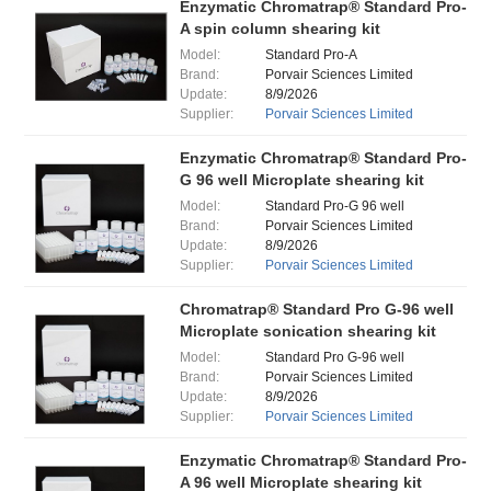
Enzymatic Chromatrap® Standard Pro-
A spin column shearing kit
Model:
Standard Pro-A
Brand:
Porvair Sciences Limited
Update:
8/9/2026
Supplier:
Porvair Sciences Limited
Enzymatic Chromatrap® Standard Pro-
G 96 well Microplate shearing kit
Model:
Standard Pro-G 96 well
Brand:
Porvair Sciences Limited
Update:
8/9/2026
Supplier:
Porvair Sciences Limited
Chromatrap® Standard Pro G-96 well
Microplate sonication shearing kit
Model:
Standard Pro G-96 well
Brand:
Porvair Sciences Limited
Update:
8/9/2026
Supplier:
Porvair Sciences Limited
Enzymatic Chromatrap® Standard Pro-
A 96 well Microplate shearing kit