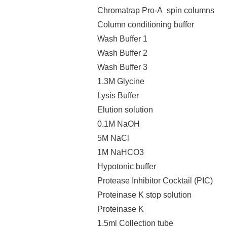
Chromatrap Pro-A spin columns
Column conditioning buffer
Wash Buffer 1
Wash Buffer 2
Wash Buffer 3
1.3M Glycine
Lysis Buffer
Elution solution
0.1M NaOH
5M NaCl
1M NaHCO3
Hypotonic buffer
Protease Inhibitor Cocktail (PIC)
Proteinase K stop solution
Proteinase K
1.5ml Collection tube