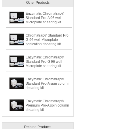
Other Products
Enzymatic Chromatrap®
Standard Pro-A 96 well
Microplate shearing kit
Chromatrap® Standard Pro
G-96 well Microplate
sonication shearing kit
Enzymatic Chromatrap®
Standard Pro-G 96 well
Microplate shearing kit
Enzymatic Chromatrap®
Standard Pro-A spin column
shearing kit
Enzymatic Chromatrap®
Premium Pro-A spin column
shearing kit
Related Products