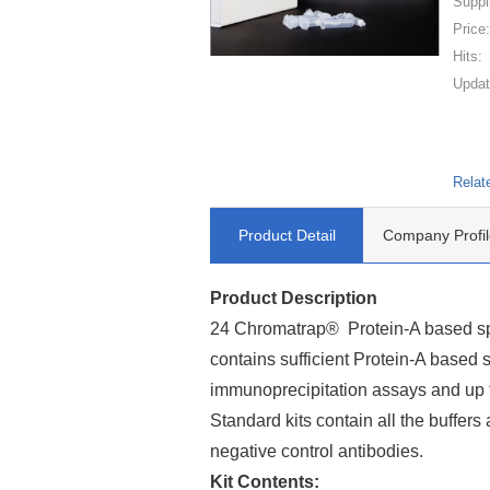
Suppl
Price
Hits:
Updat
Relat
Product Detail
Company Profil
Product Description
24 Chromatrap® Protein-A based spi
contains sufficient Protein-A based 
immunoprecipitation assays and up 
Standard kits contain all the buffers 
negative control antibodies.
Kit Contents: