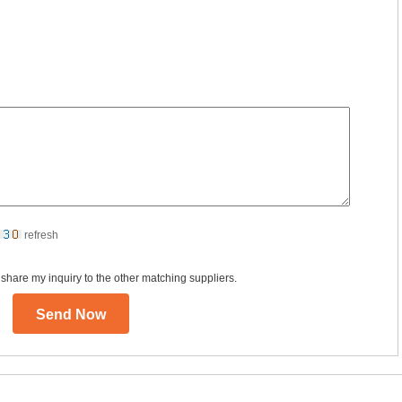
refresh
 share my inquiry to the other matching suppliers.