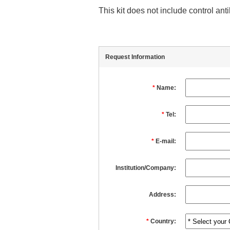
This kit does not include control an
Request Information
*
Name:
*
Tel:
*
E-mail:
Institution/Company:
Address:
*
Country: