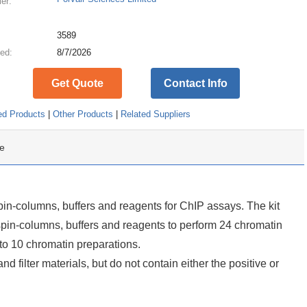
ier:
:
3589
ed:
8/7/2026
Get Quote
Contact Info
ed Products
|
Other Products
|
Related Suppliers
e
n-columns, buffers and reagents for ChIP assays. The kit
spin-columns, buffers and reagents to perform 24 chromatin
to 10 chromatin preparations.
and filter materials, but do not contain either the positive or