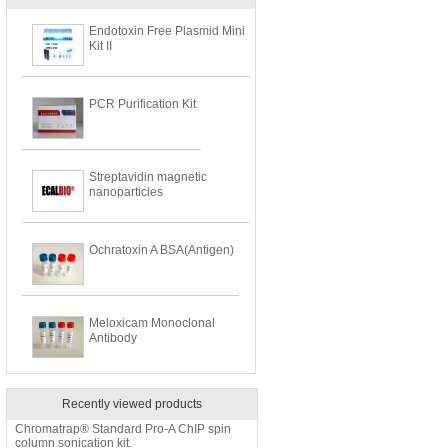
Endotoxin Free Plasmid Mini
Kit II
PCR Purification Kit
Streptavidin magnetic
nanoparticles
Ochratoxin A BSA(Antigen)
Meloxicam Monoclonal
Antibody
Recently viewed products
Chromatrap® Standard Pro-A ChIP spin
column sonication kit.