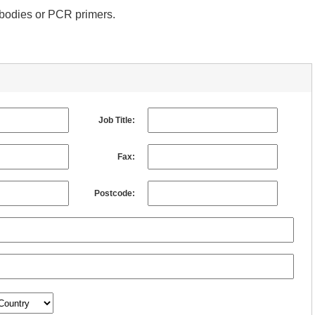
tibodies or PCR primers.
Job Title:
Fax:
Postcode: