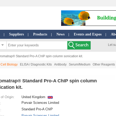
Suppliers
Products
News
Events and Expos
Ab
|
|
|
|
|
Let s
romatrap® Standard Pro-A ChIP spin column sonication kit.
Cell Biology
ELISA / Diagnostic Kits
Antibody
Serum/Medium
Other Reagents
omatrap® Standard Pro-A ChIP spin column
cation kit.
of Origin:
United Kingdom
Porvair Sciences Limited
:
Standard Pro-A ChIP
:
Porvair Sciences Limited