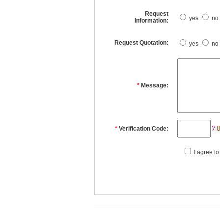
Request
yes
no
Information:
Request Quotation:
yes
no
*
Message:
*
Verification Code:
I agree to