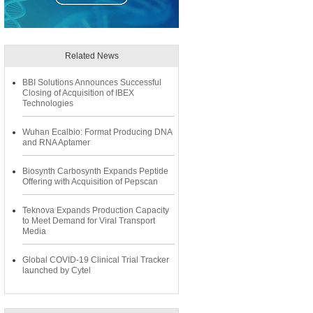
Related News
BBI Solutions Announces Successful
Closing of Acquisition of IBEX
Technologies
Wuhan Ecalbio: Format Producing DNA
and RNA Aptamer
Biosynth Carbosynth Expands Peptide
Offering with Acquisition of Pepscan
Teknova Expands Production Capacity
to Meet Demand for Viral Transport
Media
Global COVID-19 Clinical Trial Tracker
launched by Cytel