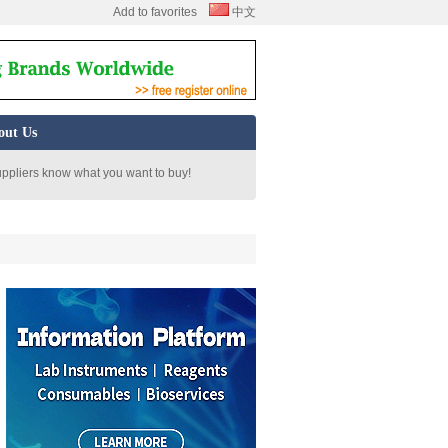
Add to favorites
中文
out Us
uppliers know what you want to buy!