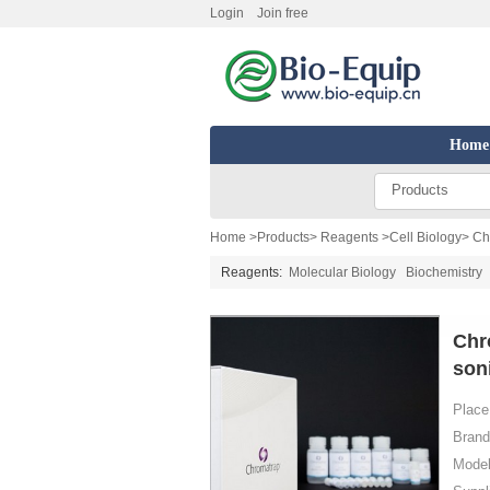
Login
Join free
Home
Products
Home
>
Products
>
Reagents
>
Cell Biology
> Ch
Reagents:
Molecular Biology
Biochemistry
Chr
soni
Place 
Brand
Model