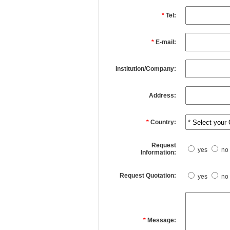
*
Tel:
*
E-mail:
Institution/Company:
Address:
*
Country:
Request
yes
no
Information:
Request Quotation:
yes
no
*
Message: