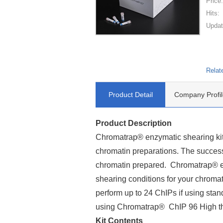
Price
Hits:
Updat
Relat
Product Detail
Company Profil
Product Description
Chromatrap® enzymatic shearing kit 
chromatin preparations. The success
chromatin prepared. Chromatrap® en
shearing conditions for your chroma
perform up to 24 ChIPs if using stan
using Chromatrap® ChIP 96 High th
Kit Contents