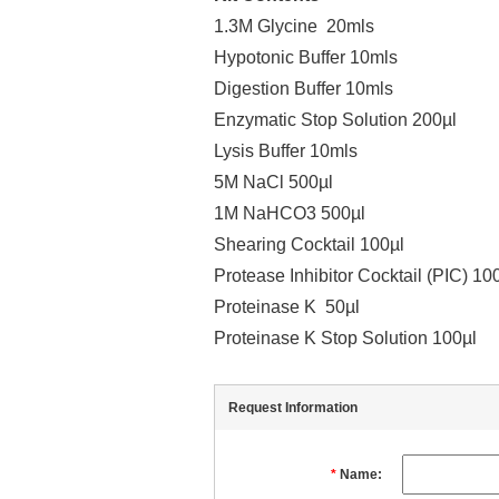
1.3M Glycine 20mls
Hypotonic Buffer 10mls
Digestion Buffer 10mls
Enzymatic Stop Solution 200µl
Lysis Buffer 10mls
5M NaCl 500µl
1M NaHCO3 500µl
Shearing Cocktail 100µl
Protease Inhibitor Cocktail (PIC) 10
Proteinase K 50µl
Proteinase K Stop Solution 100µl
Request Information
*
Name: