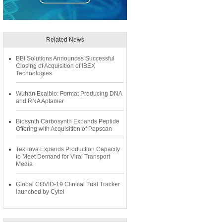
Related News
BBI Solutions Announces Successful
Closing of Acquisition of IBEX
Technologies
Wuhan Ecalbio: Format Producing DNA
and RNA Aptamer
Biosynth Carbosynth Expands Peptide
Offering with Acquisition of Pepscan
Teknova Expands Production Capacity
to Meet Demand for Viral Transport
Media
Global COVID-19 Clinical Trial Tracker
launched by Cytel