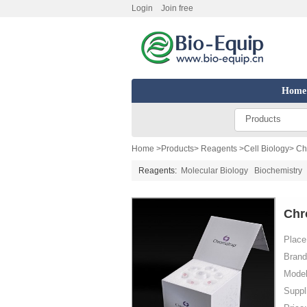
Login
Join free
Home
Products
Home
>
Products
>
Reagents
>
Cell Biology
> Ch
Reagents:
Molecular Biology
Biochemistry
Chr
Place 
Brand
Model
Suppl