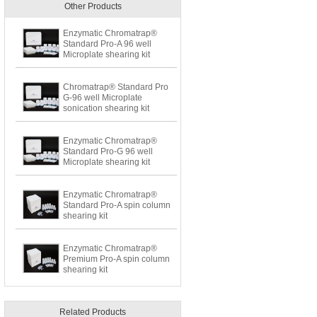
Other Products
Enzymatic Chromatrap®
Standard Pro-A 96 well
Microplate shearing kit
Chromatrap® Standard Pro
G-96 well Microplate
sonication shearing kit
Enzymatic Chromatrap®
Standard Pro-G 96 well
Microplate shearing kit
Enzymatic Chromatrap®
Standard Pro-A spin column
shearing kit
Enzymatic Chromatrap®
Premium Pro-A spin column
shearing kit
Related Products