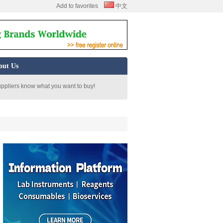
Add to favorites
中文
out Us
uppliers know what you want to buy!