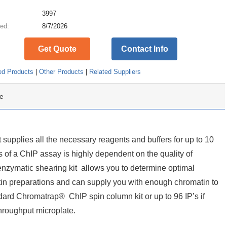
:
3997
ed:
8/7/2026
Get Quote
Contact Info
ed Products
|
Other Products
|
Related Suppliers
e
supplies all the necessary reagents and buffers for up to 10
 of a ChIP assay is highly dependent on the quality of
zymatic shearing kit allows you to determine optimal
tin preparations and can supply you with enough chromatin to
dard Chromatrap® ChIP spin column kit or up to 96 IP’s if
roughput microplate.