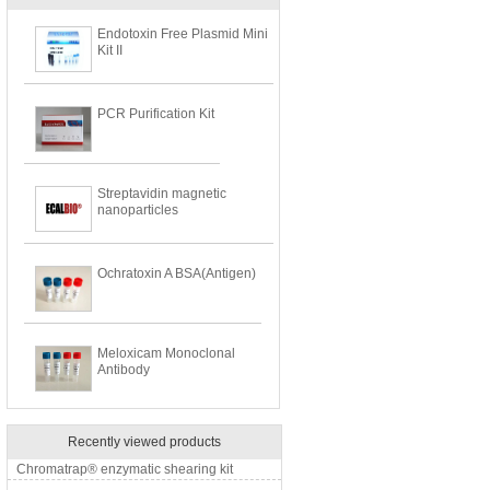
Endotoxin Free Plasmid Mini
Kit II
PCR Purification Kit
Streptavidin magnetic
nanoparticles
Ochratoxin A BSA(Antigen)
Meloxicam Monoclonal
Antibody
Recently viewed products
Chromatrap® enzymatic shearing kit