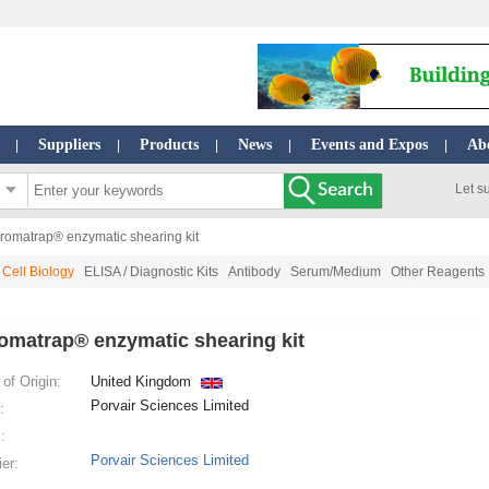
Suppliers
Products
News
Events and Expos
Ab
|
|
|
|
|
Let s
romatrap® enzymatic shearing kit
Cell Biology
ELISA / Diagnostic Kits
Antibody
Serum/Medium
Other Reagents
omatrap® enzymatic shearing kit
of Origin:
United Kingdom
Porvair Sciences Limited
:
:
Porvair Sciences Limited
ier: