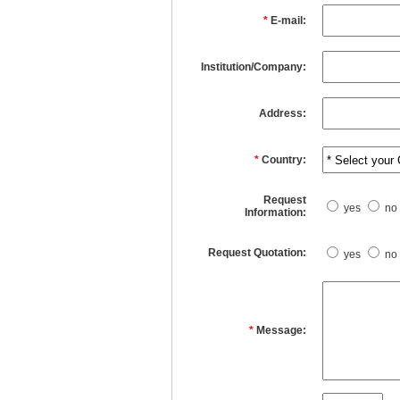
*
E-mail:
Institution/Company:
Address:
*
Country:
Request
yes
no
Information:
Request Quotation:
yes
no
*
Message: