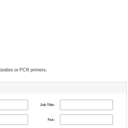
tibodies or PCR primers.
Job Title:
Fax: