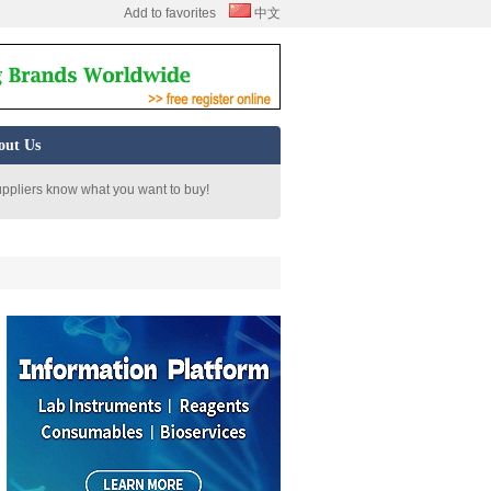
Add to favorites
中文
out Us
uppliers know what you want to buy!