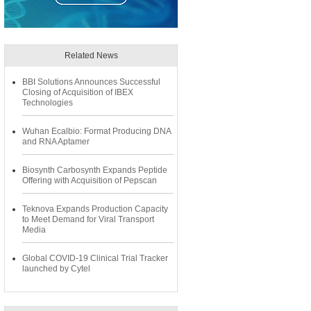
Related News
BBI Solutions Announces Successful
Closing of Acquisition of IBEX
Technologies
Wuhan Ecalbio: Format Producing DNA
and RNA Aptamer
Biosynth Carbosynth Expands Peptide
Offering with Acquisition of Pepscan
Teknova Expands Production Capacity
to Meet Demand for Viral Transport
Media
Global COVID-19 Clinical Trial Tracker
launched by Cytel