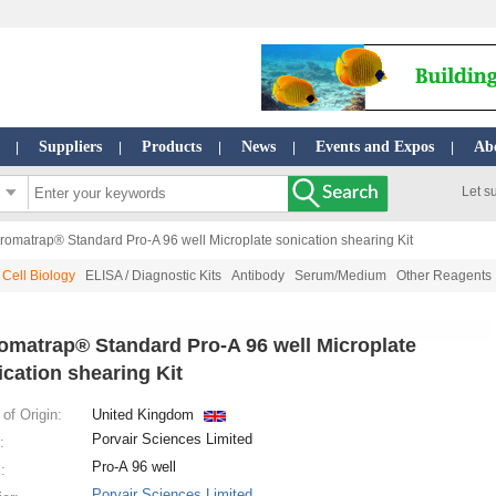
Suppliers
Products
News
Events and Expos
Ab
|
|
|
|
|
Let s
romatrap® Standard Pro-A 96 well Microplate sonication shearing Kit
Cell Biology
ELISA / Diagnostic Kits
Antibody
Serum/Medium
Other Reagents
omatrap® Standard Pro-A 96 well Microplate
ication shearing Kit
of Origin:
United Kingdom
Porvair Sciences Limited
:
Pro-A 96 well
:
Porvair Sciences Limited