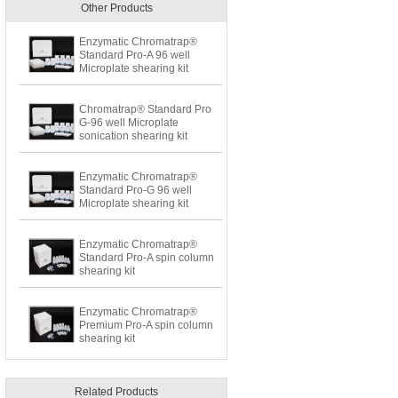
Other Products
Enzymatic Chromatrap®
Standard Pro-A 96 well
Microplate shearing kit
Chromatrap® Standard Pro
G-96 well Microplate
sonication shearing kit
Enzymatic Chromatrap®
Standard Pro-G 96 well
Microplate shearing kit
Enzymatic Chromatrap®
Standard Pro-A spin column
shearing kit
Enzymatic Chromatrap®
Premium Pro-A spin column
shearing kit
Related Products