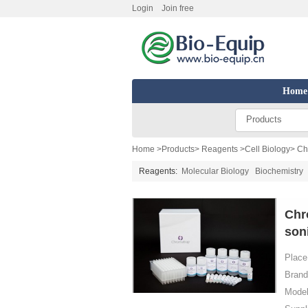
Login
Join free
Home
Products
Home
>
Products
>
Reagents
>
Cell Biology
> Ch
Reagents:
Molecular Biology
Biochemistry
Chr
son
Place 
Brand
Model