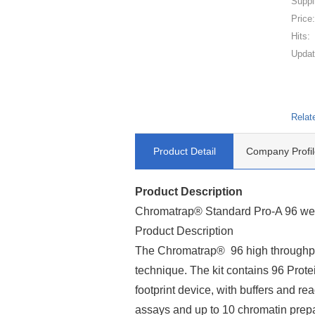
Suppl
Price
Hits:
Updat
Relat
Product Detail
Company Profil
Product Description
Chromatrap® Standard Pro-A 96 well
Product Description
The Chromatrap® 96 high throughpu
technique. The kit contains 96 Prot
footprint device, with buffers and r
assays and up to 10 chromatin prepa