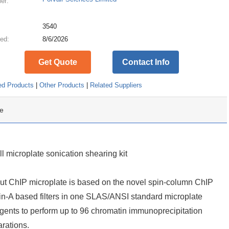
ier:
:
3540
ed:
8/6/2026
Get Quote
Contact Info
ed Products
|
Other Products
|
Related Suppliers
e
 microplate sonication shearing kit
t ChIP microplate is based on the novel spin-column ChIP
ein-A based filters in one SLAS/ANSI standard microplate
eagents to perform up to 96 chromatin immunoprecipitation
rations.