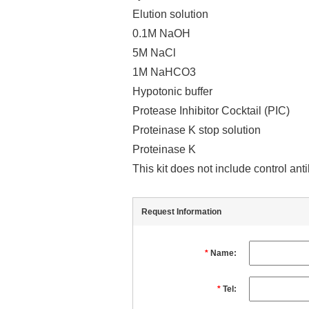
Elution solution
0.1M NaOH
5M NaCl
1M NaHCO3
Hypotonic buffer
Protease Inhibitor Cocktail (PIC)
Proteinase K stop solution
Proteinase K
This kit does not include control an
Request Information
*
Name:
*
Tel: