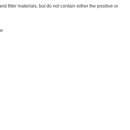
and filter materials, but do not contain either the positive or
te