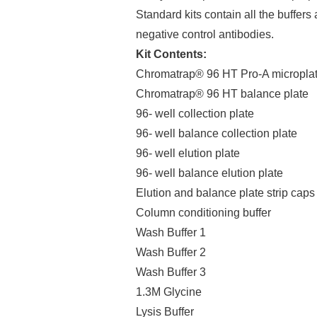
Standard kits contain all the buffers 
negative control antibodies.
Kit Contents:
Chromatrap® 96 HT Pro-A micropla
Chromatrap® 96 HT balance plate
96- well collection plate
96- well balance collection plate
96- well elution plate
96- well balance elution plate
Elution and balance plate strip caps
Column conditioning buffer
Wash Buffer 1
Wash Buffer 2
Wash Buffer 3
1.3M Glycine
Lysis Buffer