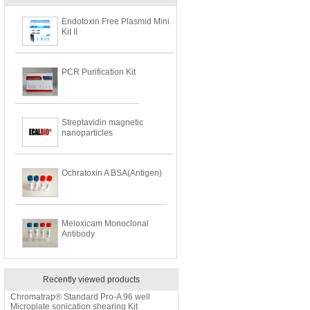
Endotoxin Free Plasmid Mini
Kit II
PCR Purification Kit
Streptavidin magnetic
nanoparticles
Ochratoxin A BSA(Antigen)
Meloxicam Monoclonal
Antibody
Recently viewed products
Chromatrap® Standard Pro-A 96 well
Microplate sonication shearing Kit