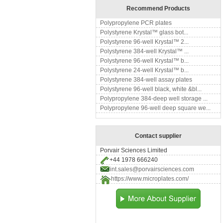
Recommend Products
Polypropylene PCR plates
Polystyrene Krystal™ glass bot...
Polystyrene 96-well Krystal™ 2...
Polystyrene 384-well Krystal™ ...
Polystyrene 96-well Krystal™ b...
Polystyrene 24-well Krystal™ b...
Polystyrene 384-well assay plates
Polystyrene 96-well black, white &bl...
Polypropylene 384-deep well storage ...
Polypropylene 96-well deep square we...
Contact supplier
Porvair Sciences Limited
+44 1978 666240
int.sales@porvairsciences.com
https://www.microplates.com/