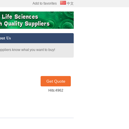
Add to favorites
中文
out Us
uppliers know what you want to buy!
Get Quote
Hits:4962