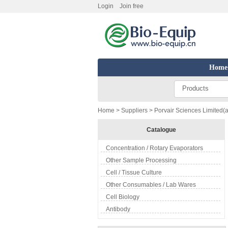
Login
Join free
Home
Products
Home
>
Suppliers
> Porvair Sciences Limited(a
Catalogue
Concentration / Rotary Evaporators
Other Sample Processing
Cell / Tissue Culture
Other Consumables / Lab Wares
Cell Biology
Antibody