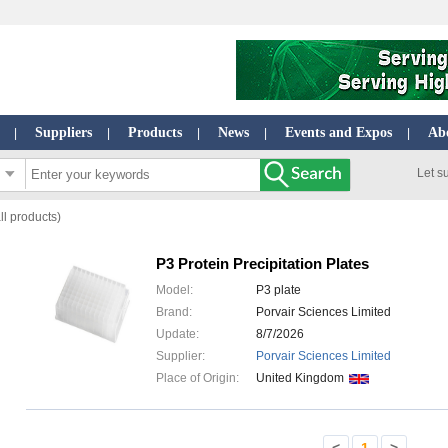
Suppliers
Products
News
Events and Expos
Ab
|
|
|
|
|
Let s
ll products)
P3 Protein Precipitation Plates
Model:
P3 plate
Brand:
Porvair Sciences Limited
Update:
8/7/2026
Supplier:
Porvair Sciences Limited
Place of Origin:
United Kingdom