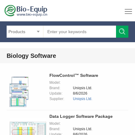
Products
Biology Software
FlowControl™ Software
Model:
Brand:
Uniqsis Ltd.
Update:
8/6/2026
Supplier:
Uniqsis Ltd.
Data Logger Software Package
Model:
Brand:
Uniqsis Ltd.
Update:
8/6/2026