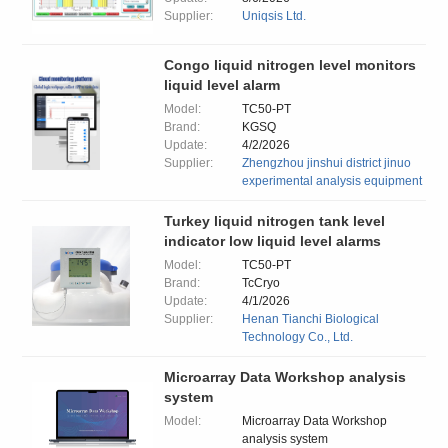
Supplier:
Uniqsis Ltd.
Congo liquid nitrogen level monitors
liquid level alarm
Model:
TC50-PT
Brand:
KGSQ
Update:
4/2/2026
Supplier:
Zhengzhou jinshui district jinuo
experimental analysis equipment
Turkey liquid nitrogen tank level
indicator low liquid level alarms
Model:
TC50-PT
Brand:
TcCryo
Update:
4/1/2026
Supplier:
Henan Tianchi Biological
Technology Co., Ltd.
Microarray Data Workshop analysis
system
Model:
Microarray Data Workshop
analysis system