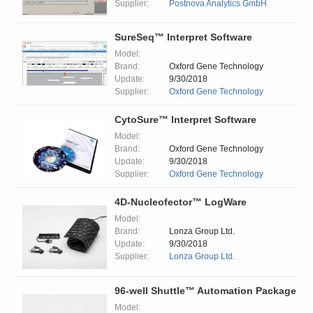
Supplier:
Postnova Analytics GmbH
SureSeq™ Interpret Software
Model:
Brand:
Oxford Gene Technology
Update:
9/30/2018
Supplier:
Oxford Gene Technology
CytoSure™ Interpret Software
Model:
Brand:
Oxford Gene Technology
Update:
9/30/2018
Supplier:
Oxford Gene Technology
4D-Nucleofector™ LogWare
Model:
Brand:
Lonza Group Ltd.
Update:
9/30/2018
Supplier:
Lonza Group Ltd.
96-well Shuttle™ Automation Package
Model: