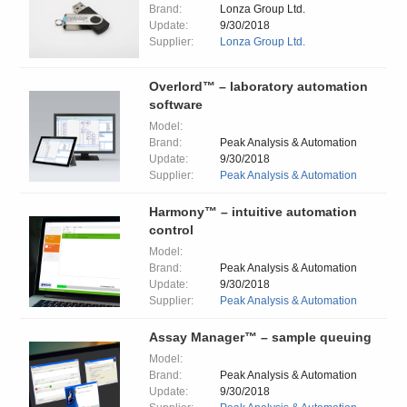
Brand:
Lonza Group Ltd.
Update:
9/30/2018
Supplier:
Lonza Group Ltd.
Overlord™ – laboratory automation
software
Model:
Brand:
Peak Analysis & Automation
Update:
9/30/2018
Supplier:
Peak Analysis & Automation
Harmony™ – intuitive automation
control
Model:
Brand:
Peak Analysis & Automation
Update:
9/30/2018
Supplier:
Peak Analysis & Automation
Assay Manager™ – sample queuing
Model:
Brand:
Peak Analysis & Automation
Update:
9/30/2018