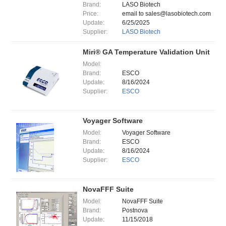
Brand:
LASO Biotech
Price:
email to sales@lasobiotech.com
Update:
6/25/2025
Supplier:
LASO Biotech
Miri® GA Temperature Validation Unit
Model:
Brand:
ESCO
Update:
8/16/2024
Supplier:
ESCO
Voyager Software
Model:
Voyager Software
Brand:
ESCO
Update:
8/16/2024
Supplier:
ESCO
NovaFFF Suite
Model:
NovaFFF Suite
Brand:
Postnova
Update:
11/15/2018