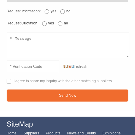
Request Information:
yes
no
Request Quotation:
yes
no
refresh
I agree to share my inquiry with the other matching suppliers.
Send Now
SiteMap
Home
Suppliers
Products
News and Events
Exhibitions