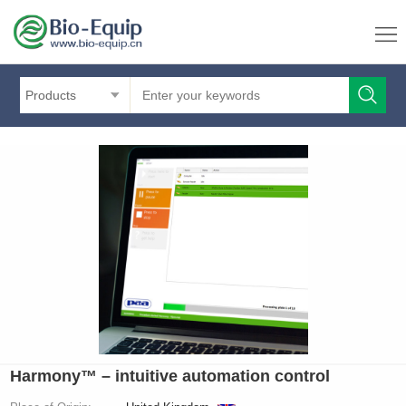
Products
Harmony™ – intuitive automation control