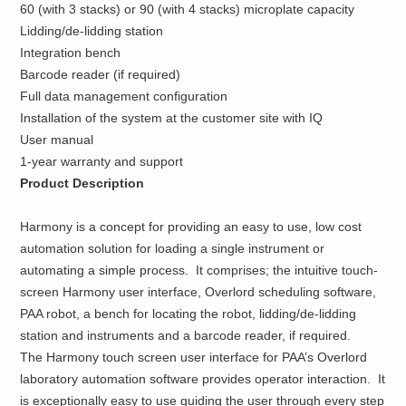
60 (with 3 stacks) or 90 (with 4 stacks) microplate capacity
Lidding/de-lidding station
Integration bench
Barcode reader (if required)
Full data management configuration
Installation of the system at the customer site with IQ
User manual
1-year warranty and support
Product Description
Harmony is a concept for providing an easy to use, low cost
automation solution for loading a single instrument or
automating a simple process. It comprises; the intuitive touch-
screen Harmony user interface, Overlord scheduling software,
PAA robot, a bench for locating the robot, lidding/de-lidding
station and instruments and a barcode reader, if required.
The Harmony touch screen user interface for PAA’s Overlord
laboratory automation software provides operator interaction. It
is exceptionally easy to use guiding the user through every step