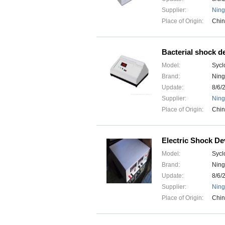
Supplier:
Ning
Place of Origin:
Chi
Bacterial shock d
Model:
Sycl
Brand:
Ning
Update:
8/6/
Supplier:
Ning
Place of Origin:
Chi
Electric Shock De
Model:
Sycl
Brand:
Ning
Update:
8/6/
Supplier:
Ning
Place of Origin:
Chi