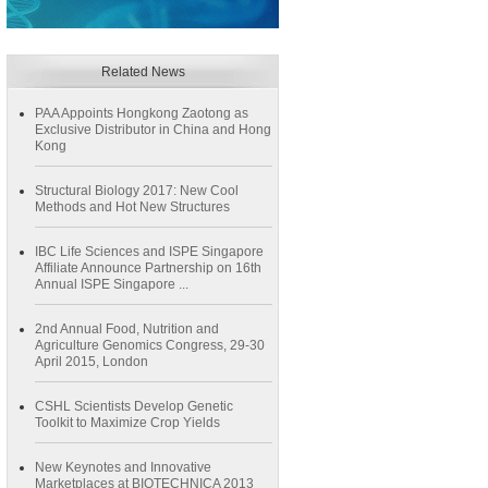
Related News
PAA Appoints Hongkong Zaotong as
Exclusive Distributor in China and Hong
Kong
Structural Biology 2017: New Cool
Methods and Hot New Structures
IBC Life Sciences and ISPE Singapore
Affiliate Announce Partnership on 16th
Annual ISPE Singapore ...
2nd Annual Food, Nutrition and
Agriculture Genomics Congress, 29-30
April 2015, London
CSHL Scientists Develop Genetic
Toolkit to Maximize Crop Yields
New Keynotes and Innovative
Marketplaces at BIOTECHNICA 2013