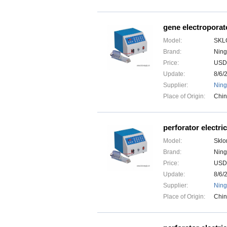
gene electroporat
Model:
SKL
Brand:
Ning
Price:
USD
Update:
8/6/
Supplier:
Ning
Place of Origin:
Chi
perforator electric
Model:
Sklo
Brand:
Ning
Price:
USD
Update:
8/6/
Supplier:
Ning
Place of Origin:
Chi