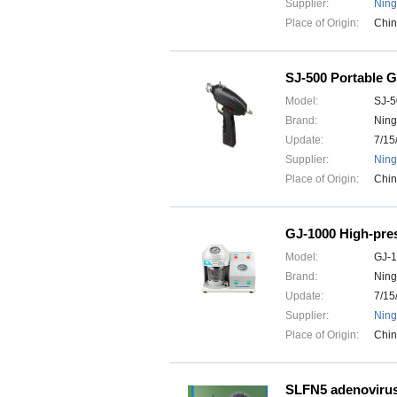
Supplier:
Ning
Place of Origin:
Chi
SJ-500 Portable 
Model:
SJ-5
Brand:
Ning
Update:
7/15
Supplier:
Ning
Place of Origin:
Chi
GJ-1000 High-pre
Model:
GJ-
Brand:
Ning
Update:
7/15
Supplier:
Ning
Place of Origin:
Chi
SLFN5 adenoviru