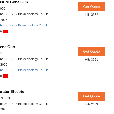
ssure Gene Gun
Get Quote
1000
bo SCIENTZ Biotechnology Co.,Ltd.
Hits:3862
/2026
bo SCIENTZ Biotechnology Co.,Ltd.
na
Gene Gun
Get Quote
00
bo SCIENTZ Biotechnology Co.,Ltd.
Hits:3521
/2026
bo SCIENTZ Biotechnology Co.,Ltd.
na
ator Electric
Get Quote
ENTZ-2C
bo SCIENTZ Biotechnology Co.,Ltd.
Hits:2113
/2026