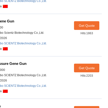
bo SCIENTZ Biotechnology Co.,Ltd.
na
Gene Gun
Get Quote
00
bo Scientz Biotechnology Co.,Ltd.
Hits:1863
/2026
bo SCIENTZ Biotechnology Co.,Ltd.
na
ssure Gene Gun
Get Quote
1000
bo SCIENTZ Biotechnology Co.,Ltd.
Hits:2203
/2026
bo SCIENTZ Biotechnology Co.,Ltd.
na
s