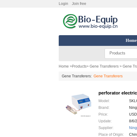
Login
Join free
Home
Products
Home
>
Products
>
Gene Transferers
> Gene Tra
Gene Transferers:
Gene Transferers
perforator electric
Model:
SKL
Brand:
Ning
Price:
USD
Update:
8/6/
Supplier:
Ning
Place of Origin:
Chi