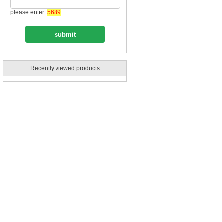
please enter:
5689
Recently viewed products