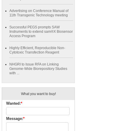
Advertising on Conference Manual of
11th Transgenic Technology meeting
Successful PEGS prompts SAW
Instruments to extend sam®X Biosensor
Access Program
Highly Efficient, Reproducible Non-
Cytotoxic Transfection Reagent
NHGRI to Issue RFA on Linking
Genome-Wide Biorepository Studies
with ...
What you want to buy!
Wanted:
*
Message:
*