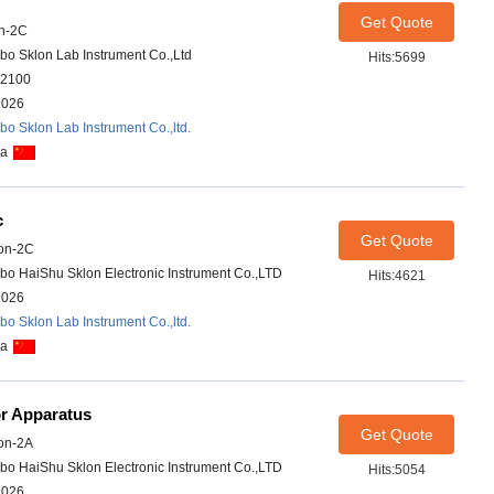
Get Quote
n-2C
bo Sklon Lab Instrument Co.,Ltd
Hits:5699
2100
2026
bo Sklon Lab Instrument Co.,ltd.
na
c
Get Quote
on-2C
bo HaiShu Sklon Electronic Instrument Co.,LTD
Hits:4621
2026
bo Sklon Lab Instrument Co.,ltd.
na
or Apparatus
Get Quote
on-2A
bo HaiShu Sklon Electronic Instrument Co.,LTD
Hits:5054
2026