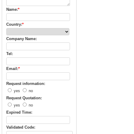
Name:
*
Country:
*
Company Name:
Tel:
Email:
*
Request information:
yes
no
Request Quotation:
yes
no
Expired Time:
Validated Code: