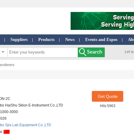
Suppliers
Products
News
Events and Expos
Ab
|
|
|
|
|
Let s
nsferers
Get Quote
ON-2C
bo HaiShu Sklon E-Instrument Co.,LTD
Hits:5963
1000-3000
2026
bo Sjia Lab Equipment Co.,LTD
na