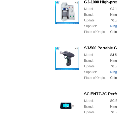
GJ-1000 High-pre
Model:
GJ-
Brand:
Ning
Update:
7/15
Supplier:
Ning
Place of Origin:
Chi
SJ-500 Portable 
Model:
SJ-5
Brand:
Ning
Update:
7/15
Supplier:
Ning
Place of Origin:
Chi
SCIENTZ-2C Perfor
Model:
SCI
Brand:
Ning
Update:
7/15