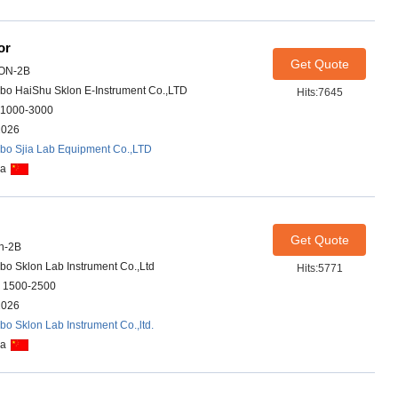
or
Get Quote
ON-2B
bo HaiShu Sklon E-Instrument Co.,LTD
Hits:7645
1000-3000
2026
bo Sjia Lab Equipment Co.,LTD
na
Get Quote
n-2B
bo Sklon Lab Instrument Co.,Ltd
Hits:5771
 1500-2500
2026
bo Sklon Lab Instrument Co.,ltd.
na