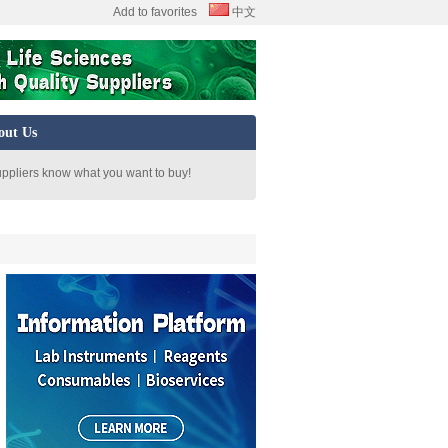
Add to favorites
中文
out Us
uppliers know what you want to buy!