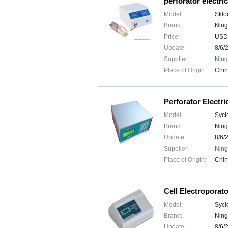
perforator electric
Model:
Sklo
Brand:
Ning
Price:
USD
Update:
8/6/
Supplier:
Ning
Place of Origin:
Chi
Perforator Electri
Model:
Sycl
Brand:
Ning
Update:
8/6/
Supplier:
Ning
Place of Origin:
Chi
Cell Electroporat
Model:
Sycl
Brand:
Ning
Update:
8/6/