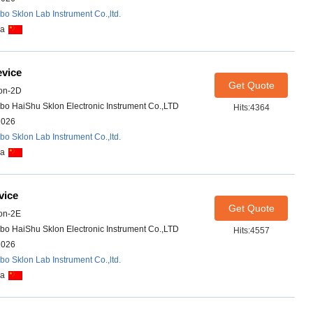
bo Sklon Lab Instrument Co.,ltd.
na
evice
Get Quote
on-2D
bo HaiShu Sklon Electronic Instrument Co.,LTD
Hits:4364
2026
bo Sklon Lab Instrument Co.,ltd.
na
vice
Get Quote
on-2E
bo HaiShu Sklon Electronic Instrument Co.,LTD
Hits:4557
2026
bo Sklon Lab Instrument Co.,ltd.
na