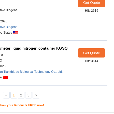
Get Quote
tive Biogene
Hits:2619
/2026
tive Biogene
ed States
meter liquid nitrogen container KGSQ
Get Quote
10
Q
Hits:3614
2025
n Tianzhidao Biological Technology Co., Ltd.
na
<
1
2
3
>
how your Products FREE now!