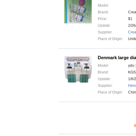
Model:
Brand:
Crea
Price:
$1
Update:
2/26
Supplier:
Crea
Place of Origin:
Unit
Denmark large dia
Model:
yds-
Brand:
KGS
Update:
1/6/
Supplier:
Hena
Place of Origin:
Chi
S