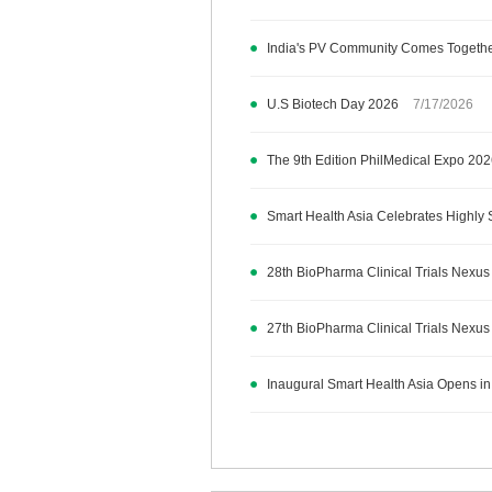
India's PV Community Comes Together
U.S Biotech Day 2026
7/17/2026
The 9th Edition PhilMedical Expo 20
Smart Health Asia Celebrates Highly 
28th BioPharma Clinical Trials Nexus
27th BioPharma Clinical Trials Nexus
Inaugural Smart Health Asia Opens in