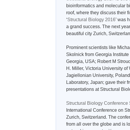
bioinformatics and molecular bi
roof, where they discuss their 
‘
Structural Biology 2016
’ was 
a grand success. The next yea
beautiful city Zurich, Switzerl
Prominent scientists like Mich
Skolnick from Georgia Institut
Georgia, USA; Robert M Stroud 
H. Miller, Victoria University
Jagiellonian University, Pola
Laboratory, Japan; gave their fru
presentations at Structural Bi
Structural Biology Conference
International Conference on St
Zurich, Switzerland. The confer
from all over the globe and is l