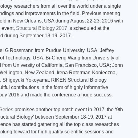
ology researchers from all over the world under a single
findings and improvements in the field. Previous meeting
held in New Orleans, USA during August 22-23, 2016 with
r event,
Structural Biology 2017
is scheduled at the
and during September 18-19, 2017.
ael G Rossmann from Purdue University, USA; Jeffrey
e of Technology, USA; Bi-Cheng Wang from University of
from University of California, San Francisco, USA; John
 of Wellington, New Zealand, Irena Roterman-Konieczna,
nd, Shigeyuki Yokoyama, RIKEN Structural Biology
itful contributions in the form of highly informative
ology 2016 and made the conference a huge success.
 Series
promises another top notch event in 2017, the ‘9th
ructural Biology’ between September 18-19, 2017 at
ence has started gathering all the top class researches
ooking forward for high quality scientific sessions and