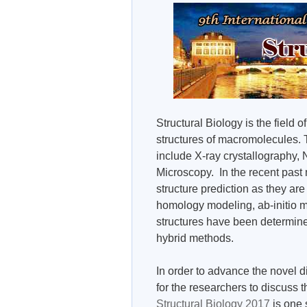
Structural Biology is the field
structures of macromolecules. 
include X-ray crystallography
Microscopy. In the recent past
structure prediction as they ar
homology modeling, ab-initio m
structures have been determine
hybrid methods.
In order to advance the novel di
for the researchers to discuss t
Structural Biology 2017
is one 