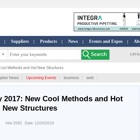
Suppliers
Products
News
Events and Expos
Ab
|
|
|
|
|
Let s
Cool Methods and Hot New Structures
plier News
Upcoming Events
business
web
gy 2017: New Cool Methods and Hot
New Structures
Hits:3583 Date: 12/20/2016