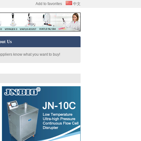
Add to favorites
中文
out Us
uppliers know what you want to buy!