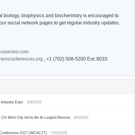
al biology, biophysics and biochemistry is encouraged to
our social network pages to get regular industry updates.
nceseries.com
chemconferences.org
, +1 (702) 508-5200 Ext: 8033
Industry Expo
8/6/2026
Chi Minh City Set to Be Its Largest Biennia
8/3/2026
gy Conference 2027 (WCAC27)
7/30/2026