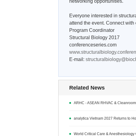
networking opportunities.
Everyone interested in structur
attend the event. Connect with 
Program Coordinator
Structural Biology 2017
conferenceseries.com
www.structuralbiology.confere
E-mail:
structuralbiology@bio
Related News
ARHC - ASEAN RHVAC & Cleanroom 
analytica Vietnam 2027 Returns to Ho 
World Critical Care & Anesthesiolo