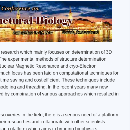
 of research which mainly focuses on determination of 3D
The experimental methods of structure determination
, Nuclear Magnetic Resonance and cryo-Electron
 much focus has been laid on computational techniques for
e time saving and cost efficient. These techniques include
odeling and threading. In the recent years many new
d by combination of various approaches which resulted in
scoveries in the field, there is a serious need of a platform
heir researches and collaborate with other scientists.
such platform which aims in bringing biophysics,