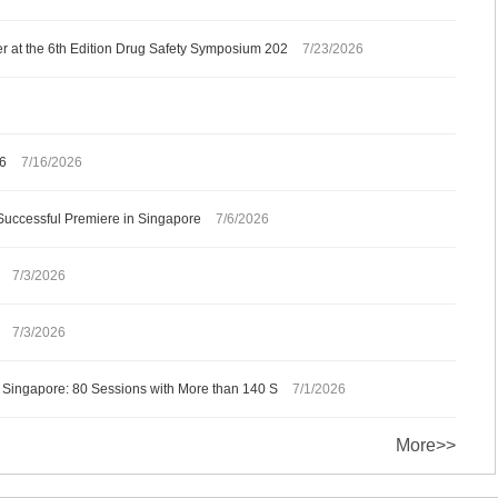
 at the 6th Edition Drug Safety Symposium 202
7/23/2026
26
7/16/2026
Successful Premiere in Singapore
7/6/2026
7/3/2026
7/3/2026
 Singapore: 80 Sessions with More than 140 S
7/1/2026
More>>