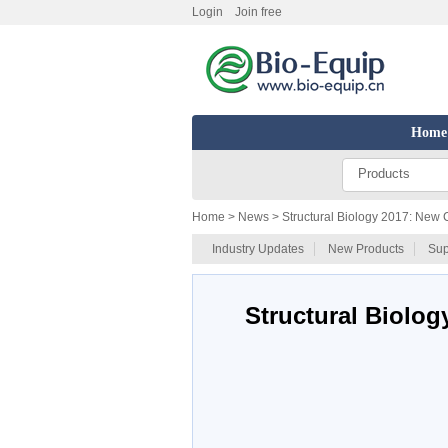
Login
Join free
Home
Products
Home
> News > Structural Biology 2017: New 
Industry Updates
New Products
Sup
Structural Biolo