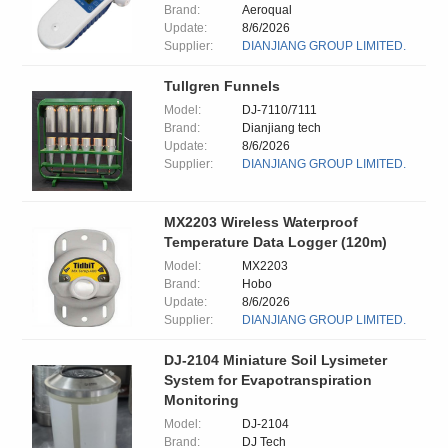
Brand:
Aeroqual
Update:
8/6/2026
Supplier:
DIANJIANG GROUP LIMITED.
Tullgren Funnels
Model:
DJ-7110/7111
Brand:
Dianjiang tech
Update:
8/6/2026
Supplier:
DIANJIANG GROUP LIMITED.
MX2203 Wireless Waterproof
Temperature Data Logger (120m)
Model:
MX2203
Brand:
Hobo
Update:
8/6/2026
Supplier:
DIANJIANG GROUP LIMITED.
DJ-2104 Miniature Soil Lysimeter
System for Evapotranspiration
Monitoring
Model:
DJ-2104
Brand:
DJ Tech