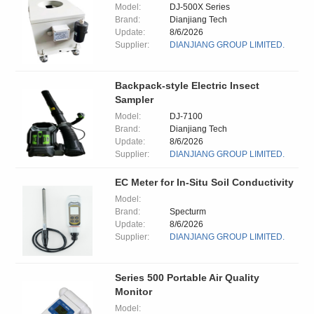
Model:
DJ-500X Series
Brand:
Dianjiang Tech
Update:
8/6/2026
Supplier:
DIANJIANG GROUP LIMITED.
Backpack-style Electric Insect
Sampler
Model:
DJ-7100
Brand:
Dianjiang Tech
Update:
8/6/2026
Supplier:
DIANJIANG GROUP LIMITED.
EC Meter for In-Situ Soil Conductivity
Model:
Brand:
Specturm
Update:
8/6/2026
Supplier:
DIANJIANG GROUP LIMITED.
Series 500 Portable Air Quality
Monitor
Model: