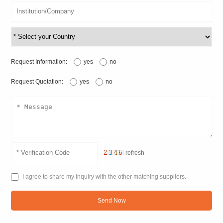
Request Information:
yes
no
Request Quotation:
yes
no
refresh
I agree to share my inquiry with the other matching suppliers.
Send Now