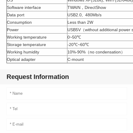
Software interface
TWAIN，DirectShow
Data port
USB2.0, 480Mb/s
Consumption
Less than 2W
Power
USB5V（without additional power s
Working temperature
0~50℃
Storage temperature
-20℃~60℃
Working humidity
10%-90%（no condensation）
Optical adapter
C-mount
Request Information