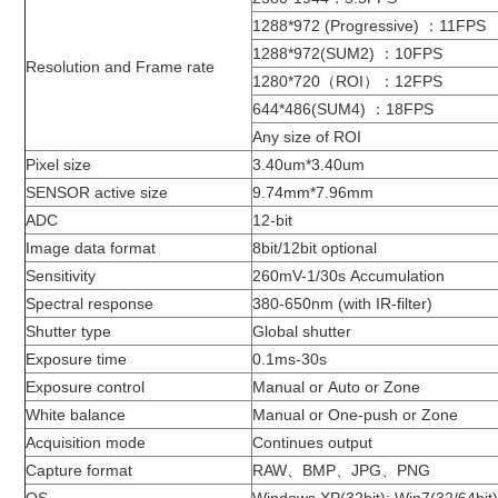
1288*972 (Progressive) ：11FPS
1288*972(SUM2) ：10FPS
Resolution and Frame rate
1280*720（ROI）：12FPS
644*486(SUM4) ：18FPS
Any size of ROI
Pixel size
3.40um*3.40um
SENSOR active size
9.74mm*7.96mm
ADC
12-bit
Image data format
8bit/12bit optional
Sensitivity
260mV-1/30s Accumulation
Spectral response
380-650nm (with IR-filter)
Shutter type
Global shutter
Exposure time
0.1ms-30s
Exposure control
Manual or Auto or Zone
White balance
Manual or One-push or Zone
Acquisition mode
Continues output
Capture format
RAW、BMP、JPG、PNG
OS
Windows XP(32bit); Win7(32/64bit