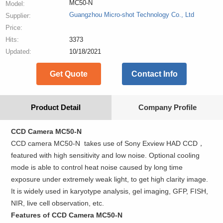
MC50-N
Model:
Guangzhou Micro-shot Technology Co., Ltd
Supplier:
Price:
Hits:
3373
Updated:
10/18/2021
Get Quote
Contact Info
Product Detail
Company Profile
CCD Camera MC50-N
CCD camera MC50-N takes use of Sony Exview HAD CCD，
featured with high sensitivity and low noise. Optional cooling
mode is able to control heat noise caused by long time
exposure under extremely weak light, to get high clarity image.
It is widely used in karyotype analysis, gel imaging, GFP, FISH,
NIR, live cell observation, etc.
Features of CCD Camera MC50-N