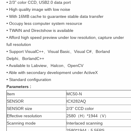
• 2/3” color CCD, USB2.0 data port
• High quality image with low noise
• With 16MB cache to guarantee stable data transfer
• Occupy less computer system resource
• TWAIN and Directshow is available
• Afford high speed preview under low resolution, capture under
full resolution
• Support VisualC++、Visual Basic、Visual C#、Borland
Delphi、BorlandC++
• Available to Labview、Halcon、OpenCV
• Able with secondary development under ActiveX
• Standard configuration
Parameters :
Item
MC50-N
SENSOR
ICX282AQ
SENSOR size
2/3" CCD color
Effective resolution
2580（H）*1944（V）
Scanning mode
Interlaced scanning
2580*1944：5.5FPS