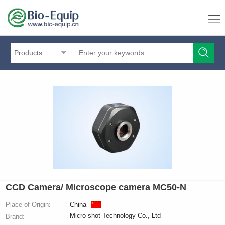
Products
CCD Camera/ Microscope camera MC50-N
Place of Origin:
China
Micro-shot Technology Co., Ltd
Brand: