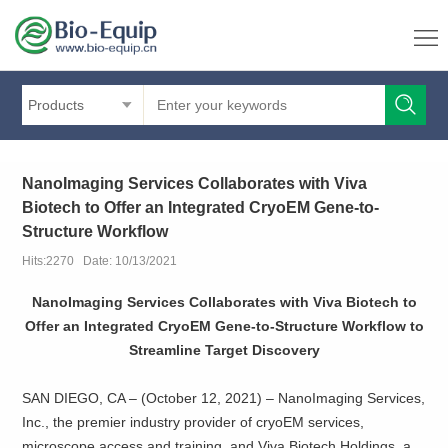
Products
NanoImaging Services Collaborates with Viva
Biotech to Offer an Integrated CryoEM Gene-to-
Structure Workflow
Hits:2270 Date: 10/13/2021
NanoImaging Services Collaborates with Viva Biotech to
Offer an Integrated CryoEM Gene-to-Structure Workflow to
Streamline Target Discovery
SAN DIEGO, CA – (October 12, 2021) – NanoImaging Services,
Inc., the premier industry provider of cryoEM services,
microscope access and training, and Viva Biotech Holdings, a