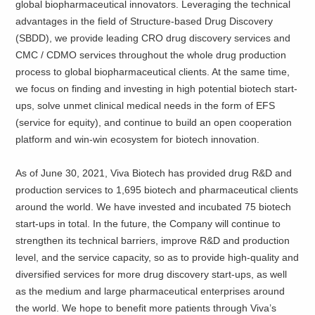
global biopharmaceutical innovators. Leveraging the technical
advantages in the field of Structure-based Drug Discovery
(SBDD), we provide leading CRO drug discovery services and
CMC / CDMO services throughout the whole drug production
process to global biopharmaceutical clients. At the same time,
we focus on finding and investing in high potential biotech start-
ups, solve unmet clinical medical needs in the form of EFS
(service for equity), and continue to build an open cooperation
platform and win-win ecosystem for biotech innovation.
As of June 30, 2021, Viva Biotech has provided drug R&D and
production services to 1,695 biotech and pharmaceutical clients
around the world. We have invested and incubated 75 biotech
start-ups in total. In the future, the Company will continue to
strengthen its technical barriers, improve R&D and production
level, and the service capacity, so as to provide high-quality and
diversified services for more drug discovery start-ups, as well
as the medium and large pharmaceutical enterprises around
the world. We hope to benefit more patients through Viva’s