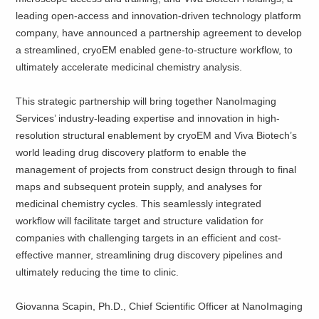
leading open-access and innovation-driven technology platform
company, have announced a partnership agreement to develop
a streamlined, cryoEM enabled gene-to-structure workflow, to
ultimately accelerate medicinal chemistry analysis.
This strategic partnership will bring together NanoImaging
Services’ industry-leading expertise and innovation in high-
resolution structural enablement by cryoEM and Viva Biotech’s
world leading drug discovery platform to enable the
management of projects from construct design through to final
maps and subsequent protein supply, and analyses for
medicinal chemistry cycles. This seamlessly integrated
workflow will facilitate target and structure validation for
companies with challenging targets in an efficient and cost-
effective manner, streamlining drug discovery pipelines and
ultimately reducing the time to clinic.
Giovanna Scapin, Ph.D., Chief Scientific Officer at NanoImaging