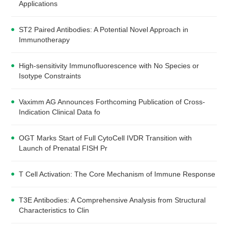
Applications
ST2 Paired Antibodies: A Potential Novel Approach in
Immunotherapy
High-sensitivity Immunofluorescence with No Species or
Isotype Constraints
Vaximm AG Announces Forthcoming Publication of Cross-
Indication Clinical Data fo
OGT Marks Start of Full CytoCell IVDR Transition with
Launch of Prenatal FISH Pr
T Cell Activation: The Core Mechanism of Immune Response
T3E Antibodies: A Comprehensive Analysis from Structural
Characteristics to Clin