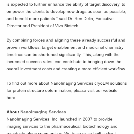
is expected to further enhance the ability of target discovery, to
empower the clients to develop new drugs as soon as possible,
and benefit more patients.” said Dr. Ren Delin, Executive
Director and President of Viva Biotech.
By combining forces and aligning these already successful and
proven workflows, target enablement and medicinal chemistry
timelines can be shortened significantly. This, along with the
increased success rates, can contribute to bringing down the
overall investment costs and creating a more efficient workflow.
To find out more about NanoImaging Services cryoEM solutions
for protein structure determination, please visit our website
here.
About
NanoImaging Services
NanoImaging Services, Inc. launched in 2007 to provide
imaging services to the pharmaceutical, biotechnology and
nanotechnology communities. We have since built a client-