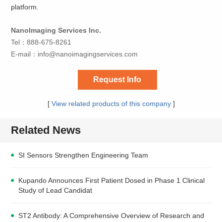
platform.
NanoImaging Services Inc.
Tel：888-675-8261
E-mail：
info@nanoimagingservices.com
Request Info
[
View related products of this company
]
Related News
SI Sensors Strengthen Engineering Team
Kupando Announces First Patient Dosed in Phase 1 Clinical
Study of Lead Candidat
ST2 Antibody: A Comprehensive Overview of Research and