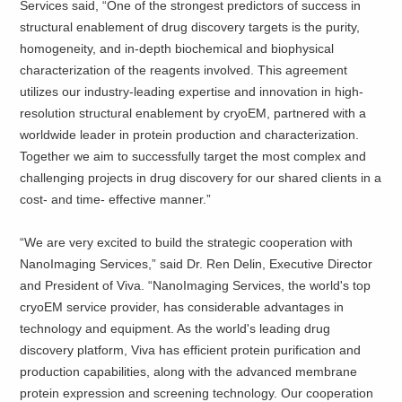
Services said, “One of the strongest predictors of success in
structural enablement of drug discovery targets is the purity,
homogeneity, and in-depth biochemical and biophysical
characterization of the reagents involved. This agreement
utilizes our industry-leading expertise and innovation in high-
resolution structural enablement by cryoEM, partnered with a
worldwide leader in protein production and characterization.
Together we aim to successfully target the most complex and
challenging projects in drug discovery for our shared clients in a
cost- and time- effective manner.”
“We are very excited to build the strategic cooperation with
NanoImaging Services,” said Dr. Ren Delin, Executive Director
and President of Viva. “NanoImaging Services, the world's top
cryoEM service provider, has considerable advantages in
technology and equipment. As the world's leading drug
discovery platform, Viva has efficient protein purification and
production capabilities, along with the advanced membrane
protein expression and screening technology. Our cooperation