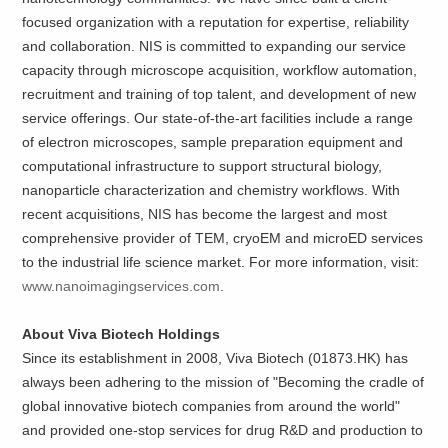
focused organization with a reputation for expertise, reliability
and collaboration. NIS is committed to expanding our service
capacity through microscope acquisition, workflow automation,
recruitment and training of top talent, and development of new
service offerings. Our state-of-the-art facilities include a range
of electron microscopes, sample preparation equipment and
computational infrastructure to support structural biology,
nanoparticle characterization and chemistry workflows. With
recent acquisitions, NIS has become the largest and most
comprehensive provider of TEM, cryoEM and microED services
to the industrial life science market. For more information, visit:
www.nanoimagingservices.com
.
About Viva Biotech Holdings
Since its establishment in 2008, Viva Biotech (01873.HK) has
always been adhering to the mission of "Becoming the cradle of
global innovative biotech companies from around the world"
and provided one-stop services for drug R&D and production to