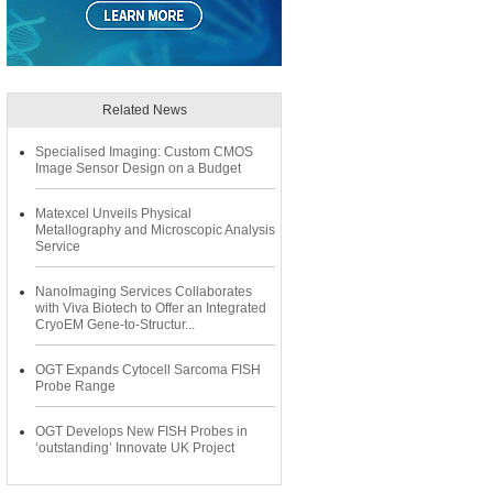
Related News
Specialised Imaging: Custom CMOS
Image Sensor Design on a Budget
Matexcel Unveils Physical
Metallography and Microscopic Analysis
Service
NanoImaging Services Collaborates
with Viva Biotech to Offer an Integrated
CryoEM Gene-to-Structur...
OGT Expands Cytocell Sarcoma FISH
Probe Range
OGT Develops New FISH Probes in
‘outstanding’ Innovate UK Project