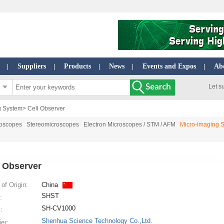
Suppliers
Products
News
Events and Expos
Ab
|
|
|
|
|
Let s
g System
> Cell Observer
roscopes
Stereomicroscopes
Electron Microscopes / STM / AFM
Micro-imaging 
l Observer
of Origin:
China
SHST
:
SH-CV1000
:
Shenhua Science Technology Co.,Ltd.
ier: