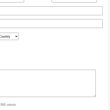
refresh