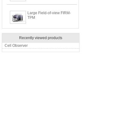
Large Field-of-view FIRM-
TPM
Recently viewed products
Cell Observer