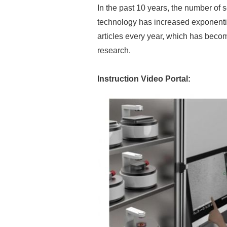
In the past 10 years, the number of s
technology has increased exponentia
articles every year, which has beco
research.
Instruction Video Portal: