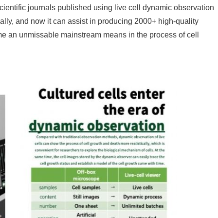
cientific journals published using live cell dynamic observation
lly, and now it can assist in producing 2000+ high-quality
me an unmissable mainstream means in the process of cell