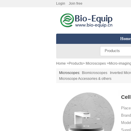
Login
Join free
Home
Products
Home
>
Products
>
Microscopes
>
Micro-imagin
Microscopes:
Biomicroscopes
Inverted Mic
Microscope Accessories & others
Cel
Place 
Brand
Model
Suppl