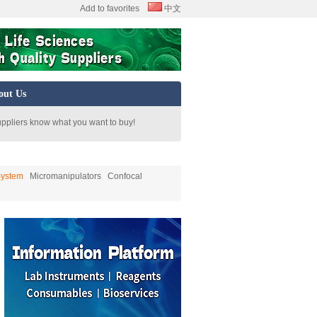
Add to favorites
中文
out Us
uppliers know what you want to buy!
System
Micromanipulators
Confocal