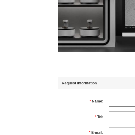
Request Information
*
Name:
*
Tel:
*
E-mail: