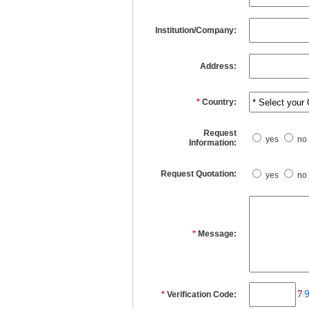
Institution/Company:
Address:
*
Country:
Request
yes
no
Information:
Request Quotation:
yes
no
*
Message:
*
Verification Code: