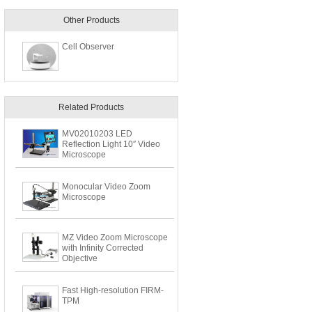
Other Products
Cell Observer
Related Products
MV02010203 LED
Reflection Light 10″ Video
Microscope
Monocular Video Zoom
Microscope
MZ Video Zoom Microscope
with Infinity Corrected
Objective
Fast High-resolution FIRM-
TPM