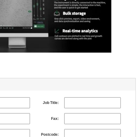
Job Title:
Fax:
Postcode: