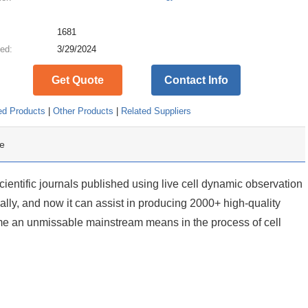
:
1681
ed:
3/29/2024
Get Quote
Contact Info
ed Products
|
Other Products
|
Related Suppliers
e
cientific journals published using live cell dynamic observation
lly, and now it can assist in producing 2000+ high-quality
me an unmissable mainstream means in the process of cell