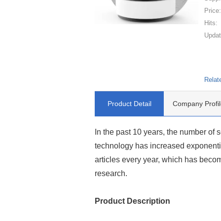
Price
Hits:
Updat
Relat
Product Detail
Company Profil
In the past 10 years, the number of s
technology has increased exponentia
articles every year, which has beco
research.
Product Description