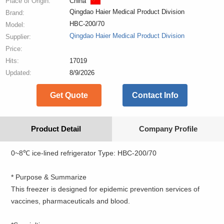
Place of Origin:
China
Qingdao Haier Medical Product Division
Brand:
HBC-200/70
Model:
Qingdao Haier Medical Product Division
Supplier:
Price:
Hits:
17019
Updated:
8/9/2026
Get Quote
Contact Info
Product Detail
Company Profile
0~8℃ ice-lined refrigerator Type: HBC-200/70
* Purpose & Summarize
This freezer is designed for epidemic prevention services of
vaccines, pharmaceuticals and blood.