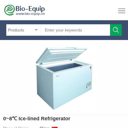
Products
0~8℃ Ice-lined Refrigerator