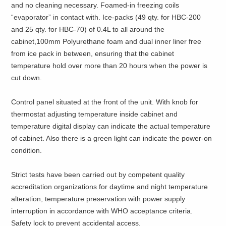
and no cleaning necessary. Foamed-in freezing coils
“evaporator” in contact with. Ice-packs (49 qty. for HBC-200
and 25 qty. for HBC-70) of 0.4L to all around the
cabinet,100mm Polyurethane foam and dual inner liner free
from ice pack in between, ensuring that the cabinet
temperature hold over more than 20 hours when the power is
cut down.
Control panel situated at the front of the unit. With knob for
thermostat adjusting temperature inside cabinet and
temperature digital display can indicate the actual temperature
of cabinet. Also there is a green light can indicate the power-on
condition.
Strict tests have been carried out by competent quality
accreditation organizations for daytime and night temperature
alteration, temperature preservation with power supply
interruption in accordance with WHO acceptance criteria.
Safety lock to prevent accidental access.