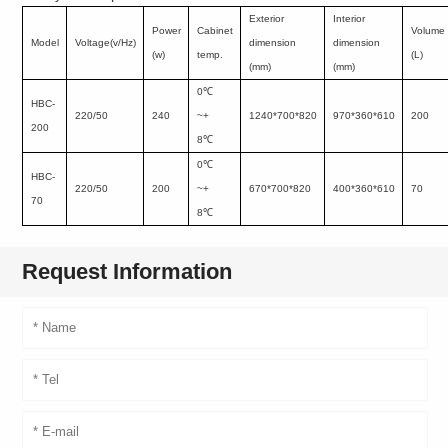
Exterior
Interior
Power
Cabinet
Volume
Model
Voltage(v/Hz)
dimension
dimension
(w)
temp.
(L)
(mm)
(mm)
0
℃
HBC-
220/50
240
~+
1240*700*820
970*360*610
200
200
8
℃
0
℃
HBC-
220/50
200
~+
670*700*820
400*360*610
70
70
8
℃
Request Information