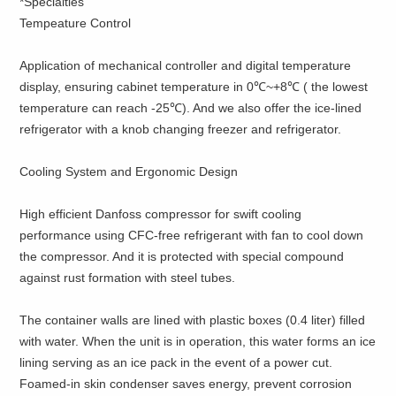
*Specialties
Tempeature Control
Application of mechanical controller and digital temperature
display, ensuring cabinet temperature in 0℃~+8℃ ( the lowest
temperature can reach -25℃). And we also offer the ice-lined
refrigerator with a knob changing freezer and refrigerator.
Cooling System and Ergonomic Design
High efficient Danfoss compressor for swift cooling
performance using CFC-free refrigerant with fan to cool down
the compressor. And it is protected with special compound
against rust formation with steel tubes.
The container walls are lined with plastic boxes (0.4 liter) filled
with water. When the unit is in operation, this water forms an ice
lining serving as an ice pack in the event of a power cut.
Foamed-in skin condenser saves energy, prevent corrosion