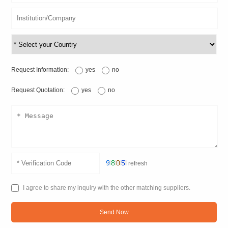
Request Information:
yes
no
Request Quotation:
yes
no
refresh
I agree to share my inquiry with the other matching suppliers.
Send Now